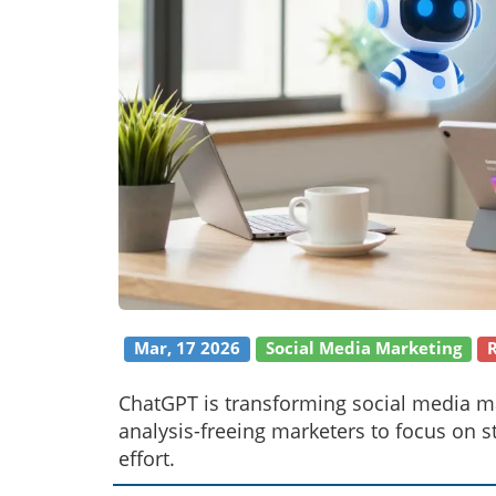
Mar, 17 2026
Social Media Marketing
ChatGPT is transforming social media ma
analysis-freeing marketers to focus on 
effort.