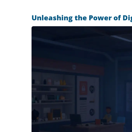
Unleashing the Power of Di