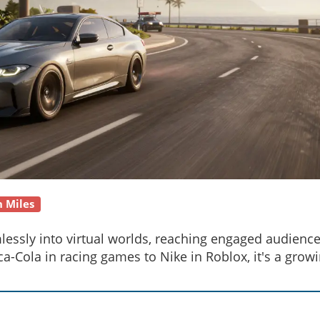
n Miles
essly into virtual worlds, reaching engaged audienc
-Cola in racing games to Nike in Roblox, it's a grow