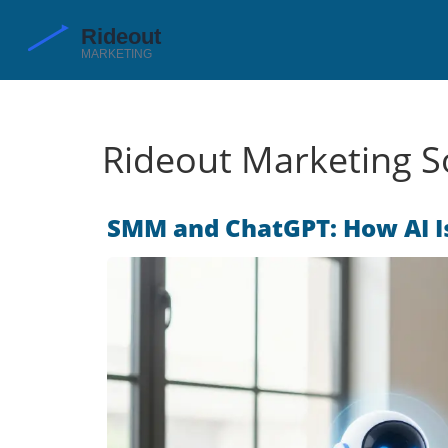
Rideout Marketing So
SMM and ChatGPT: How AI I