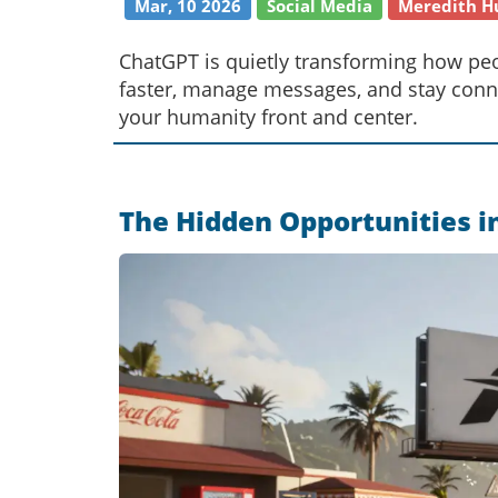
Mar, 10 2026
Social Media
Meredith H
ChatGPT is quietly transforming how pe
faster, manage messages, and stay conn
your humanity front and center.
The Hidden Opportunities i