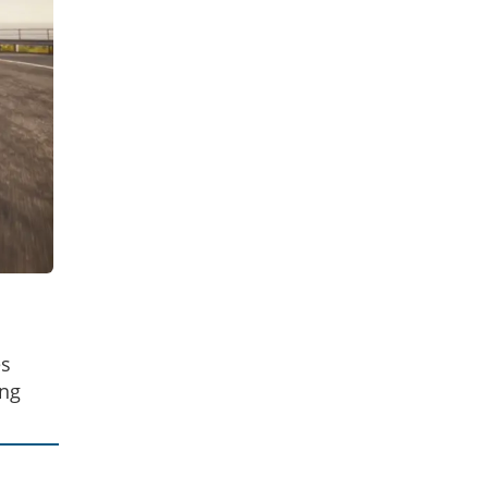
es
ing