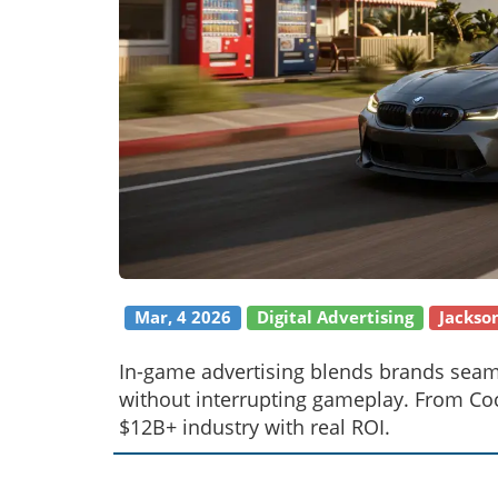
Mar, 4 2026
Digital Advertising
Jackso
In-game advertising blends brands seaml
without interrupting gameplay. From Coca
$12B+ industry with real ROI.