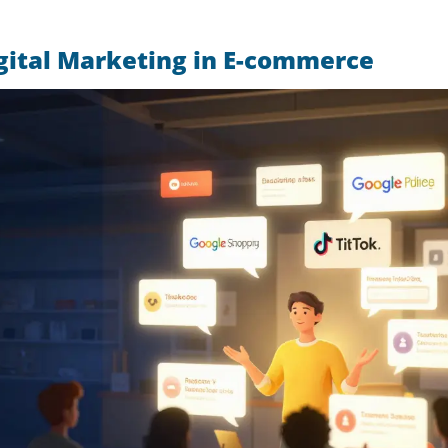
gital Marketing in E-commerce