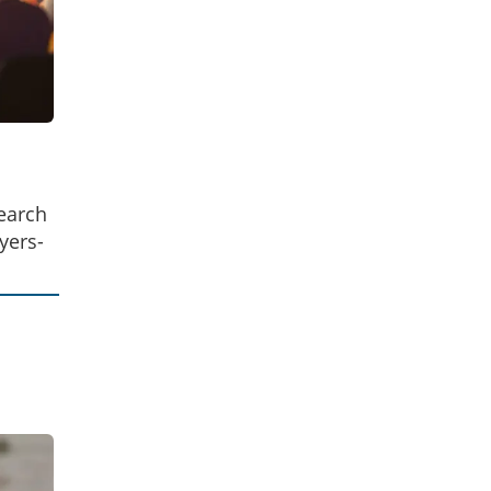
earch
yers-