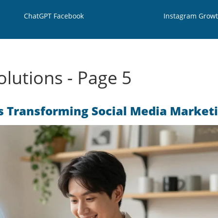
ChatGPT Facebook
Instagram Grow
lutions - Page 5
s Transforming Social Media Market