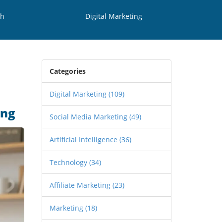
th
Digital Marketing
Categories
Digital Marketing
(109)
ing
Social Media Marketing
(49)
Artificial Intelligence
(36)
Technology
(34)
Affiliate Marketing
(23)
Marketing
(18)