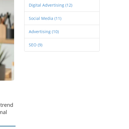
Digital Advertising
(12)
Social Media
(11)
Advertising
(10)
SEO
(9)
 trend
mal