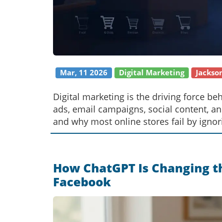
Mar, 11 2026
Digital Marketing
Jackso
Digital marketing is the driving force 
ads, email campaigns, social content, a
and why most online stores fail by ignor
How ChatGPT Is Changing 
Facebook