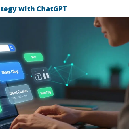
ategy with ChatGPT