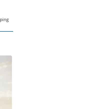
eping