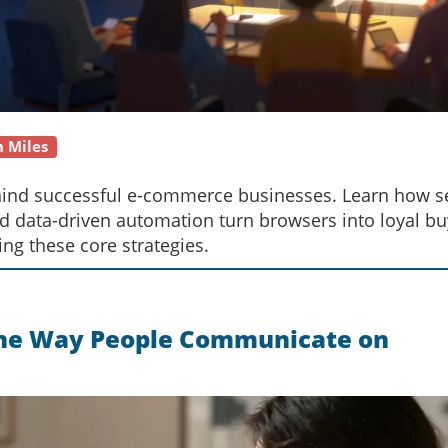
n Miles
behind successful e-commerce businesses. Learn how s
nd data-driven automation turn browsers into loyal bu
ing these core strategies.
the Way People Communicate on