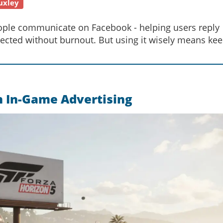
uxley
ople communicate on Facebook - helping users reply
ected without burnout. But using it wisely means ke
n In-Game Advertising