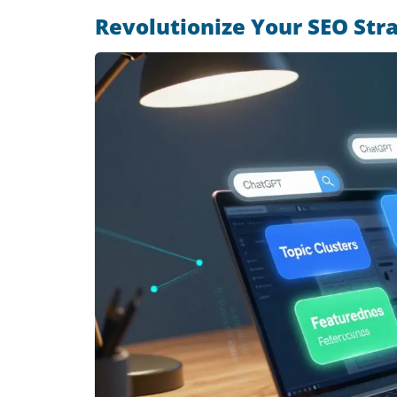
Revolutionize Your SEO Str