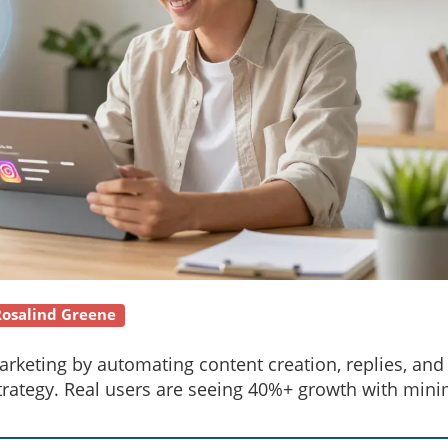
Rosalind Greene
rketing by automating content creation, replies, and
strategy. Real users are seeing 40%+ growth with mini