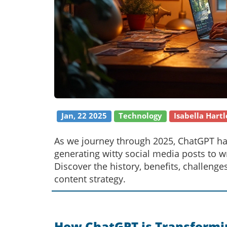
Jan, 22 2025
Technology
Isabella Hartl
As we journey through 2025, ChatGPT ha
generating witty social media posts to wri
Discover the history, benefits, challenge
content strategy.
How ChatGPT is Transformi