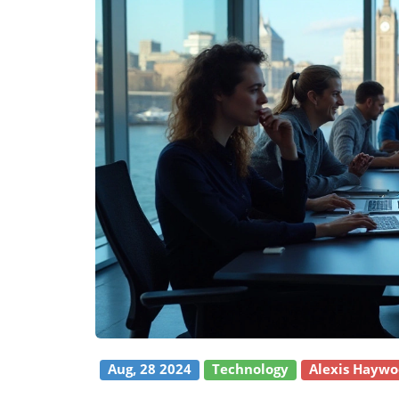
Aug, 28 2024
Technology
Alexis Hayw