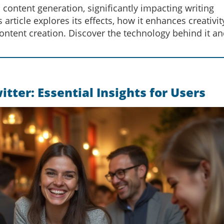
ntent generation, significantly impacting writing
article explores its effects, how it enhances creativit
 content creation. Discover the technology behind it an
ter: Essential Insights for Users