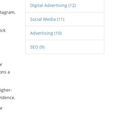
Digital Advertising
(12)
stagram,
Social Media
(11)
ick
Advertising
(10)
SEO
(9)
or
ons a
higher-
vidence.
or