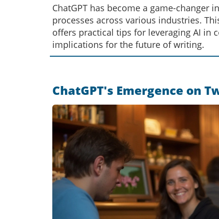
ChatGPT has become a game-changer in co
processes across various industries. This 
offers practical tips for leveraging AI in
implications for the future of writing.
ChatGPT's Emergence on Twit