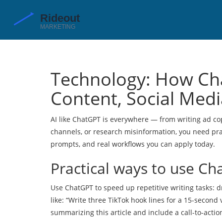
Technology: How Ch
Content, Social Medi
AI like ChatGPT is everywhere — from writing ad co
channels, or research misinformation, you need prac
prompts, and real workflows you can apply today.
Practical ways to use Ch
Use ChatGPT to speed up repetitive writing tasks: d
like: “Write three TikTok hook lines for a 15-secon
summarizing this article and include a call-to-actio