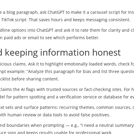
 a blog paragraph, ask ChatGPT to make it a carousel script for In
d TikTok script. That saves hours and keeps messaging consistent.
line options into ChatGPT and ask it to rate them for clarity and cl
 on paid ads or email to see which performs better.
 keeping information honest
ious claims. Ask it to highlight emotionally loaded words, check f
pt example: “Analyze this paragraph for bias and list three questi
cklist before sharing content.
 claims the AI flags with trusted sources or fact-checking sites. For 
el for pattern spotting and a verification service or database for e
ext sets and surface patterns: recurring themes, common sources, 
ith human review or data tools to avoid false positives.
t and boundaries when prompting — e.g., “I need a neutral summary
uce spin and keeps results usable for professional work.