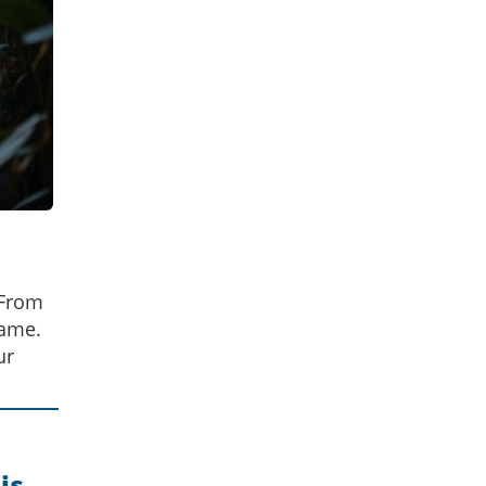
 From
game.
ur
is