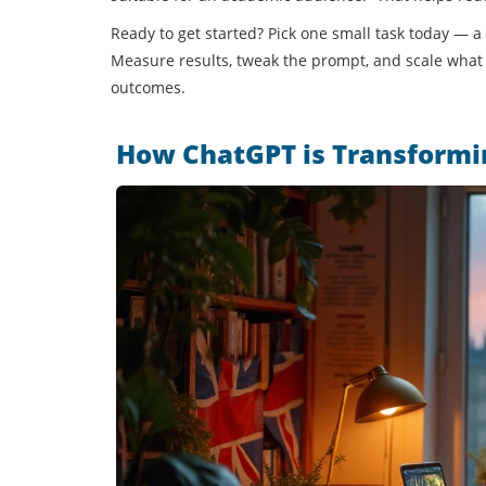
Ready to get started? Pick one small task today — a
Measure results, tweak the prompt, and scale what 
outcomes.
How ChatGPT is Transformin