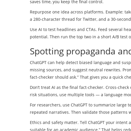
saves time, you keep the final control.
Repurpose one idea across platforms. Example: take
a 280-character thread for Twitter, and a 30-secon
Use AI to test headlines and CTAs. Feed several head
potential. Then run the top two in a short A/B test
Spotting propaganda and
ChatGPT can help detect biased language and suspic
missing sources, and suggest neutral rewrites. Prom
fact-checker should ask.” That gives you a quick che
Don’t treat AI as the final fact-checker. Cross-check
risk situations, use multiple tools — a language mod
For researchers, use ChatGPT to summarize large t
repeated narratives. Then validate those patterns w
Ethics and safety matter. Tell ChatGPT your inten
suitable for an academic audience.” That helps red