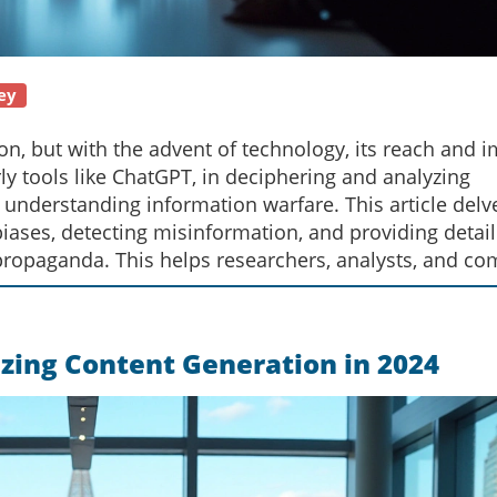
ey
on, but with the advent of technology, its reach and 
rly tools like ChatGPT, in deciphering and analyzing
understanding information warfare. This article delv
biases, detecting misinformation, and providing detai
 propaganda. This helps researchers, analysts, and 
ndscape responsibly.
zing Content Generation in 2024