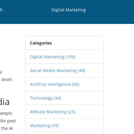
th
Digital Marketing
Categories
Digital Marketing
(109)
Social Media Marketing
(49)
al
 short
Artificial Intelligence
(36)
Technology
(34)
dia
Affiliate Marketing
(23)
prompts
dIn post
Marketing
(18)
 the AI