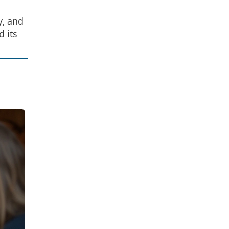
y, and
d its