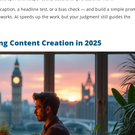
 caption, a headline test, or a bias check — and build a simple pro
works. AI speeds up the work, but your judgment still guides the
g Content Creation in 2025