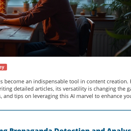
ey
s become an indispensable tool in content creation.
ting detailed articles, its versatility is changing the 
s, and tips on leveraging this AI marvel to enhance yo
ng Propaganda Detection and Analys