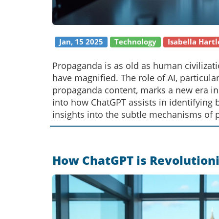
Jan, 15 2025
Technology
Isabella Hartl
Propaganda is as old as human civilizati
have magnified. The role of AI, particula
propaganda content, marks a new era in 
into how ChatGPT assists in identifying 
insights into the subtle mechanisms of
users to navigate the complex media la
How ChatGPT is Revolutioni