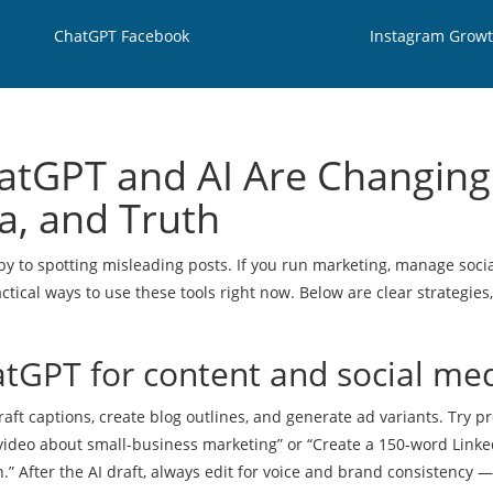
ChatGPT Facebook
Instagram Grow
atGPT and AI Are Changing
a, and Truth
py to spotting misleading posts. If you run marketing, manage soci
tical ways to use these tools right now. Below are clear strategies,
atGPT for content and social me
raft captions, create blog outlines, and generate ad variants. Try 
d video about small-business marketing” or “Create a 150-word Linke
n.” After the AI draft, always edit for voice and brand consistency —