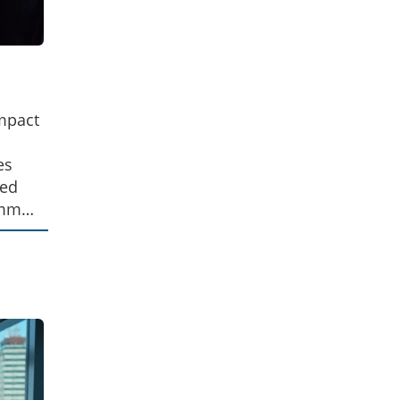
impact
es
led
common