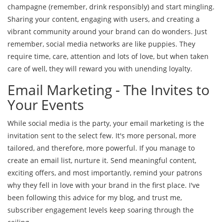
champagne (remember, drink responsibly) and start mingling.
Sharing your content, engaging with users, and creating a
vibrant community around your brand can do wonders. Just
remember, social media networks are like puppies. They
require time, care, attention and lots of love, but when taken
care of well, they will reward you with unending loyalty.
Email Marketing - The Invites to
Your Events
While social media is the party, your email marketing is the
invitation sent to the select few. It's more personal, more
tailored, and therefore, more powerful. If you manage to
create an email list, nurture it. Send meaningful content,
exciting offers, and most importantly, remind your patrons
why they fell in love with your brand in the first place. I've
been following this advice for my blog, and trust me,
subscriber engagement levels keep soaring through the