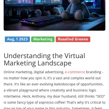
Aug, 1 2023
Marketing
Rosalind Greene
Understanding the Virtual
Marketing Landscape
Online marketing, digital advertising,
e-commerce
branding -
no matter how you spin it, it's a vast and complex world out
there. It's like an ever-evolving kaleidoscope of opportunities,
a vibrant playground where creativity and business logic
intertwine. Heck, Anthony, my dear husband, still thinks "SEO"
is some fancy type of expresso coffee! That's why it's critical to
stay on top of your game in this industry. Sometimes, it feels