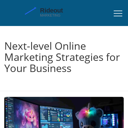
Next-level Online
Marketing Strategies for
Your Business