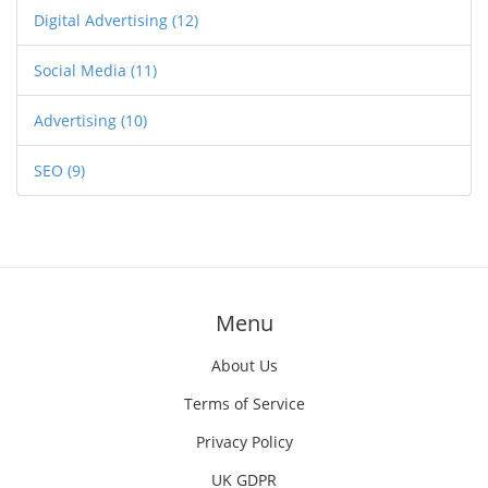
Digital Advertising
(12)
Social Media
(11)
Advertising
(10)
SEO
(9)
Menu
About Us
Terms of Service
Privacy Policy
UK GDPR