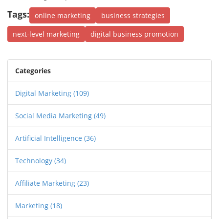
Tags:
online marketing
business strategies
next-level marketing
digital business promotion
Categories
Digital Marketing
(109)
Social Media Marketing
(49)
Artificial Intelligence
(36)
Technology
(34)
Affiliate Marketing
(23)
Marketing
(18)