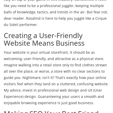
like you need to be a professional juggler, keeping multiple
balls of knowledge, tactics, and trends in the air. But fear not,
dear reader. Rosalind is here to help you juggle like a Cirque
du Soleil performer.
Creating a User-Friendly
Website Means Business
Your website is your virtual storefront. It should be as
welcoming, user-friendly, and attractive as a physical store.
Imagine walking into a retail store only to find clothes strewn
all over the place, or worse, a store with no clear sections to
guide you. Nightmare, isn't it? That's exactly how your online
visitors feel when they land on a cluttered, confusing website.
My advice, invest in professional web design and UX (User
Experience) design. Guaranteeing your users a smooth and
enjoyable browsing experience is just good business.