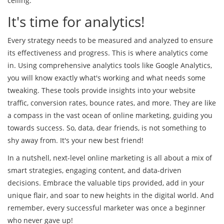
ceiling.
It's time for analytics!
Every strategy needs to be measured and analyzed to ensure
its effectiveness and progress. This is where analytics come
in. Using comprehensive analytics tools like Google Analytics,
you will know exactly what's working and what needs some
tweaking. These tools provide insights into your website
traffic, conversion rates, bounce rates, and more. They are like
a compass in the vast ocean of online marketing, guiding you
towards success. So, data, dear friends, is not something to
shy away from. It's your new best friend!
In a nutshell, next-level online marketing is all about a mix of
smart strategies, engaging content, and data-driven
decisions. Embrace the valuable tips provided, add in your
unique flair, and soar to new heights in the digital world. And
remember, every successful marketer was once a beginner
who never gave up!