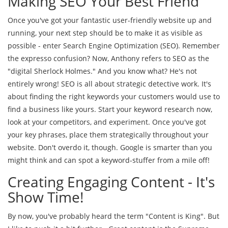
Making SEO Your Best Friend
Once you've got your fantastic user-friendly website up and
running, your next step should be to make it as visible as
possible - enter Search Engine Optimization (SEO). Remember
the expresso confusion? Now, Anthony refers to SEO as the
"digital Sherlock Holmes." And you know what? He's not
entirely wrong! SEO is all about strategic detective work. It's
about finding the right keywords your customers would use to
find a business like yours. Start your keyword research now,
look at your competitors, and experiment. Once you've got
your key phrases, place them strategically throughout your
website. Don't overdo it, though. Google is smarter than you
might think and can spot a keyword-stuffer from a mile off!
Creating Engaging Content - It's
Show Time!
By now, you've probably heard the term "Content is King". But