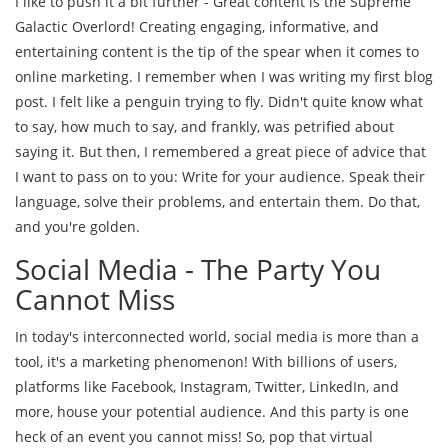
I like to push it a bit further - Great content is the Supreme
Galactic Overlord! Creating engaging, informative, and
entertaining content is the tip of the spear when it comes to
online marketing. I remember when I was writing my first blog
post. I felt like a penguin trying to fly. Didn't quite know what
to say, how much to say, and frankly, was petrified about
saying it. But then, I remembered a great piece of advice that
I want to pass on to you: Write for your audience. Speak their
language, solve their problems, and entertain them. Do that,
and you're golden.
Social Media - The Party You
Cannot Miss
In today's interconnected world, social media is more than a
tool, it's a marketing phenomenon! With billions of users,
platforms like Facebook, Instagram, Twitter, LinkedIn, and
more, house your potential audience. And this party is one
heck of an event you cannot miss! So, pop that virtual