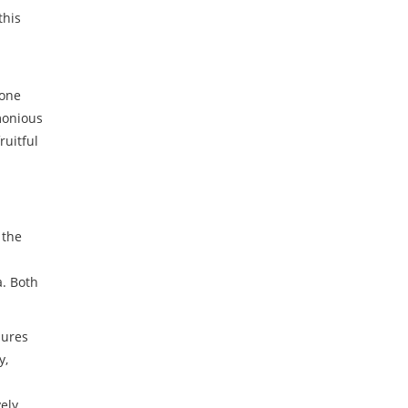
this
yone
monious
ruitful
 the
a. Both
sures
y,
vely