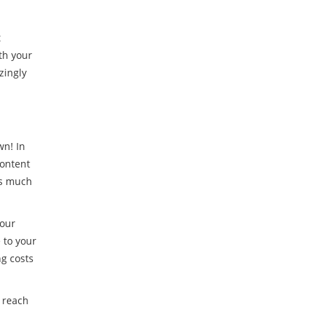
t
th your
zingly
wn! In
content
as much
your
 to your
ng costs
d reach