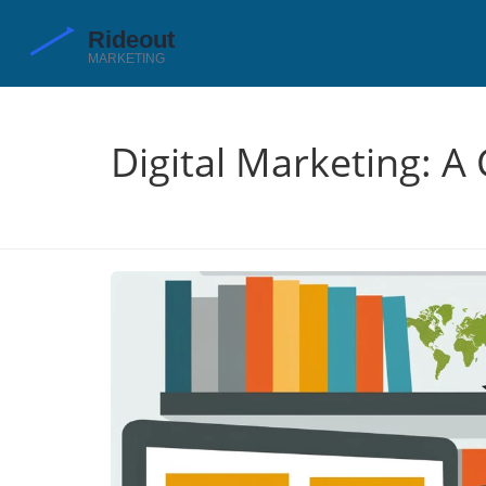
Digital Marketing: A