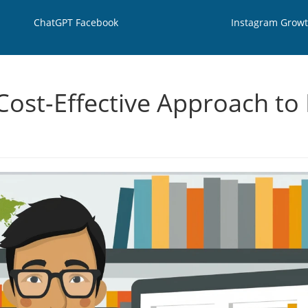
ChatGPT Facebook
Instagram Grow
 Cost-Effective Approach t