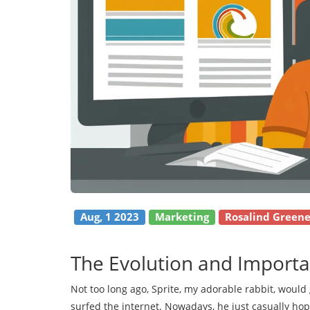
Aug, 1 2023
Marketing
Rosalind Green
The Evolution and Importa
Not too long ago, Sprite, my adorable rabbit, would 
surfed the internet. Nowadays, he just casually hop