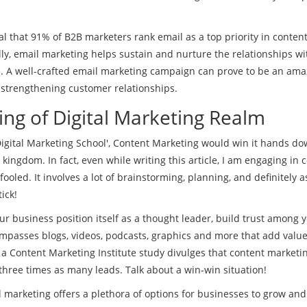
al that 91% of B2B marketers rank email as a top priority in conten
ally, email marketing helps sustain and nurture the relationships wi
s. A well-crafted email marketing campaign can prove to be an ama
 strengthening customer relationships.
ing of Digital Marketing Realm
Digital Marketing School', Content Marketing would win it hands do
ire kingdom. In fact, even while writing this article, I am engaging in 
ooled. It involves a lot of brainstorming, planning, and definitely 
ick!
ur business position itself as a thought leader, build trust among 
ompasses blogs, videos, podcasts, graphics and more that add value
 a Content Marketing Institute study divulges that content marketi
three times as many leads. Talk about a win-win situation!
al marketing offers a plethora of options for businesses to grow an