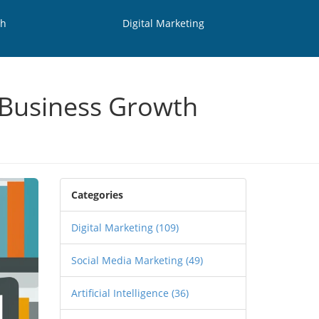
th
Digital Marketing
o Business Growth
Categories
Digital Marketing
(109)
Social Media Marketing
(49)
Artificial Intelligence
(36)