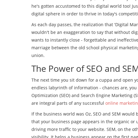
he's gotten accustomed to this digital world too! Ju
digital sphere in order to thrive in today's competit
As each day passes, the realization that 'Digital Mark
wouldn't be an exaggeration to say that without dig
wants to instantly close - forgettable and ineffect
marriage between the old school physical marketing 
union.
The Power of SEO and SE
The next time you sit down for a cuppa and open y
endless labyrinth of information - chances are, you
Optimization (SEO) and Search Engine Marketing (SE
are integral parts of any successful
online marketi
If the business world was Oz, SEO and SEM would b
that your business page appears in the organic or un
driving more traffic to your website. SEM, on the ot
visibility. It helps a business appear on the first pa