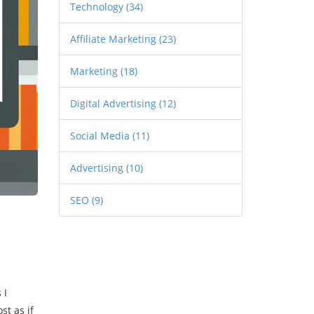
Technology
(34)
Affiliate Marketing
(23)
Marketing
(18)
Digital Advertising
(12)
Social Media
(11)
Advertising
(10)
SEO
(9)
 I
st as if