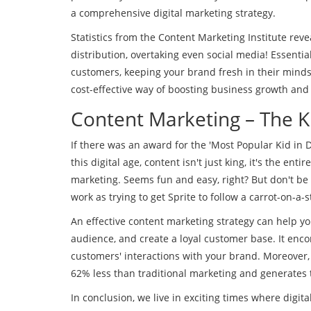
a comprehensive digital marketing strategy.
Statistics from the Content Marketing Institute reve
distribution, overtaking even social media! Essenti
customers, keeping your brand fresh in their mind
cost-effective way of boosting business growth and
Content Marketing – The K
If there was an award for the 'Most Popular Kid in 
this digital age, content isn't just king, it's the ent
marketing. Seems fun and easy, right? But don't be f
work as trying to get Sprite to follow a carrot-on-a-st
An effective content marketing strategy can help yo
audience, and create a loyal customer base. It enc
customers' interactions with your brand. Moreover,
62% less than traditional marketing and generates 
In conclusion, we live in exciting times where digit