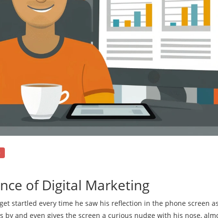
e
nce of Digital Marketing
get startled every time he saw his reflection in the phone screen as
s by and even gives the screen a curious nudge with his nose, almo