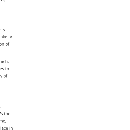
ery
make or
on of
hich,
es to
y of
,
's the
me,
lace in