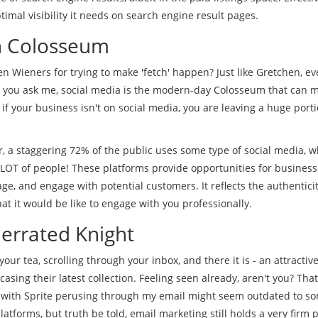
mal visibility it needs on search engine result pages.
n Colosseum
Wieners for trying to make 'fetch' happen? Just like Gretchen, ev
 if you ask me, social media is the modern-day Colosseum that can 
 if your business isn't on social media, you are leaving a huge porti
, a staggering 72% of the public uses some type of social media, w
 LOT of people! These platforms provide opportunities for business
ge, and engage with potential customers. It reflects the authenticit
t it would be like to engage with you professionally.
errated Knight
our tea, scrolling through your inbox, and there it is - an attractive
ing their latest collection. Feeling seen already, aren't you? That
 with Sprite perusing through my email might seem outdated to so
latforms, but truth be told, email marketing still holds a very firm p