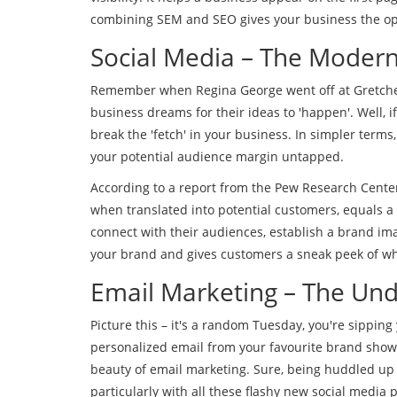
combining SEM and SEO gives your business the opti
Social Media – The Moder
Remember when Regina George went off at Gretchen 
business dreams for their ideas to 'happen'. Well,
break the 'fetch' in your business. In simpler terms,
your potential audience margin untapped.
According to a report from the Pew Research Center
when translated into potential customers, equals a
connect with their audiences, establish a brand ima
your brand and gives customers a sneak peek of wha
Email Marketing – The Und
Picture this – it's a random Tuesday, you're sipping y
personalized email from your favourite brand showcas
beauty of email marketing. Sure, being huddled up
particularly with all these flashy new social media p