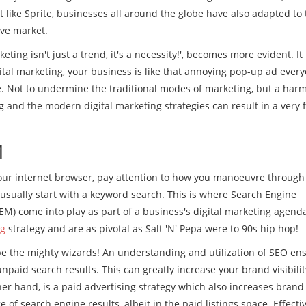
st like Sprite, businesses all around the globe have also adapted to 
ive market.
eting isn't just a trend, it's a necessity!', becomes more evident. It
ital marketing, your business is like that annoying pop-up ad ever
ive. Not to undermine the traditional modes of marketing, but a har
and the modern digital marketing strategies can result in a very f
M
our internet browser, pay attention to how you manoeuvre through
 usually start with a keyword search. This is where Search Engine
M) come into play as part of a business's digital marketing agend
ng
strategy and are as pivotal as Salt 'N' Pepa were to 90s hip hop!
e the mighty wizards! An understanding and utilization of SEO en
paid search results. This can greatly increase your brand visibilit
her hand, is a paid advertising strategy which also increases brand
ge of search engine results, albeit in the paid listings space. Effecti