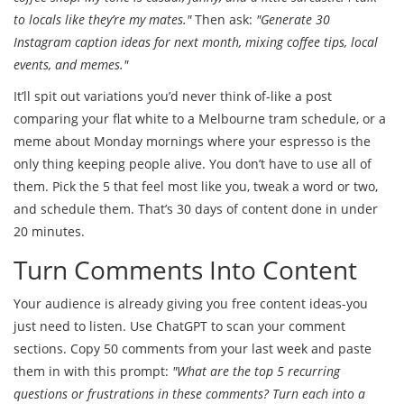
to locals like they’re my mates."
Then ask:
"Generate 30
Instagram caption ideas for next month, mixing coffee tips, local
events, and memes."
It’ll spit out variations you’d never think of-like a post
comparing your flat white to a Melbourne tram schedule, or a
meme about Monday mornings where your espresso is the
only thing keeping people alive. You don’t have to use all of
them. Pick the 5 that feel most like you, tweak a word or two,
and schedule them. That’s 30 days of content done in under
20 minutes.
Turn Comments Into Content
Your audience is already giving you free content ideas-you
just need to listen. Use ChatGPT to scan your comment
sections. Copy 50 comments from your last week and paste
them in with this prompt:
"What are the top 5 recurring
questions or frustrations in these comments? Turn each into a