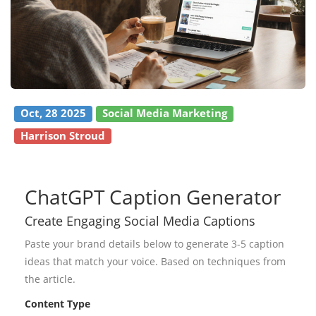
Oct, 28 2025
Social Media Marketing
Harrison Stroud
ChatGPT Caption Generator
Create Engaging Social Media Captions
Paste your brand details below to generate 3-5 caption
ideas that match your voice. Based on techniques from
the article.
Content Type