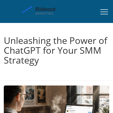
Unleashing the Power of
ChatGPT for Your SMM
Strategy