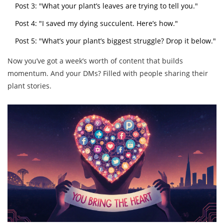
Post 3: "What your plant’s leaves are trying to tell you."
Post 4: "I saved my dying succulent. Here’s how."
Post 5: "What’s your plant’s biggest struggle? Drop it below."
Now you’ve got a week’s worth of content that builds
momentum. And your DMs? Filled with people sharing their
plant stories.