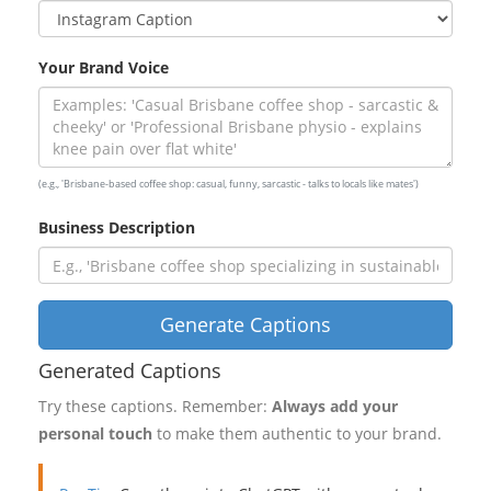
Your Brand Voice
(e.g., 'Brisbane-based coffee shop: casual, funny, sarcastic - talks to locals like mates')
Business Description
Generate Captions
Generated Captions
Try these captions. Remember:
Always add your
personal touch
to make them authentic to your brand.