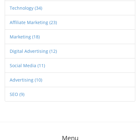
Technology
(34)
Affiliate Marketing
(23)
Marketing
(18)
Digital Advertising
(12)
Social Media
(11)
Advertising
(10)
SEO
(9)
Menu