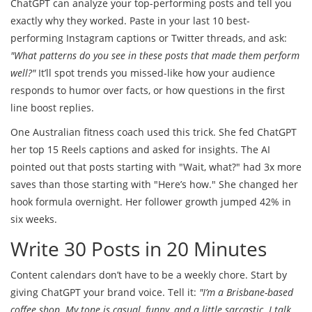
ChatGPT can analyze your top-performing posts and tell you
exactly why they worked. Paste in your last 10 best-
performing Instagram captions or Twitter threads, and ask:
"What patterns do you see in these posts that made them perform
well?"
It’ll spot trends you missed-like how your audience
responds to humor over facts, or how questions in the first
line boost replies.
One Australian fitness coach used this trick. She fed ChatGPT
her top 15 Reels captions and asked for insights. The AI
pointed out that posts starting with "Wait, what?" had 3x more
saves than those starting with "Here’s how." She changed her
hook formula overnight. Her follower growth jumped 42% in
six weeks.
Write 30 Posts in 20 Minutes
Content calendars don’t have to be a weekly chore. Start by
giving ChatGPT your brand voice. Tell it:
"I’m a Brisbane-based
coffee shop. My tone is casual, funny, and a little sarcastic. I talk