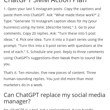
1. Open your last 5 Instagram posts. Copy the captions and
paste them into ChatGPT. Ask: "What made these work?" 2.
Type: "Generate 10 Instagram caption ideas for my [your
business] using my tone: [describe tone]." 3. Go to your
comments. Copy 20 replies. Ask: "Turn these into 5 post
ideas." 4. Pick one idea. Turn it into a 3-part series using the
prompt: "Turn this into a 3-post series with questions at the
end of each." 5. Schedule one post. Reply to three comments
using ChatGPT’s suggestions-then tweak them to sound like
you.
That’s it. Ten minutes. Five new pieces of content. Three
human-sounding replies. You just did more than most
marketers do in a week.
Can ChatGPT replace my social media
manager?
No. ChatGPT is a tool, not a replacement. It can handle