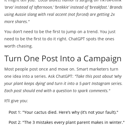
‘arvo’ instead of ‘afternoon,’ ‘brekkie’ instead of ‘breakfast.’ Brands
using Aussie slang with real accent (not forced) are getting 2x
more shares."
You don’t need to be the first to jump on a trend. You just
need to be the first to do it right. ChatGPT spots the ones
worth chasing.
Turn One Post Into a Campaign
Most people post once and move on. Smart marketers turn
one idea into a series. Ask ChatGPT:
"Take this post about ‘why
your plant keeps dying’ and turn it into a 5-part Instagram series.
Each post should end with a question to spark comments."
It’ll give you:
Post 1: "Your cactus died. Here’s why (it’s not your fault)."
Post 2: "The 3 mistakes every plant parent makes in winter."