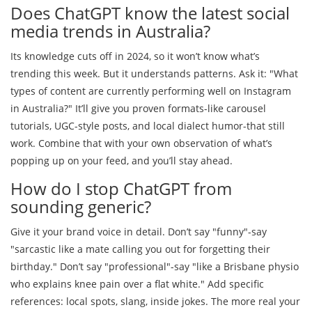
Does ChatGPT know the latest social
media trends in Australia?
Its knowledge cuts off in 2024, so it won’t know what’s
trending this week. But it understands patterns. Ask it: "What
types of content are currently performing well on Instagram
in Australia?" It’ll give you proven formats-like carousel
tutorials, UGC-style posts, and local dialect humor-that still
work. Combine that with your own observation of what’s
popping up on your feed, and you’ll stay ahead.
How do I stop ChatGPT from
sounding generic?
Give it your brand voice in detail. Don’t say "funny"-say
"sarcastic like a mate calling you out for forgetting their
birthday." Don’t say "professional"-say "like a Brisbane physio
who explains knee pain over a flat white." Add specific
references: local spots, slang, inside jokes. The more real your