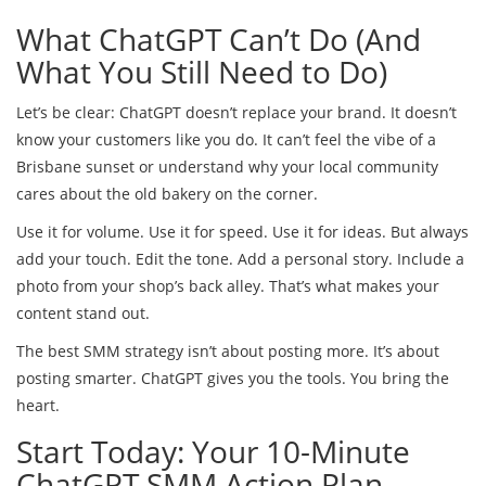
What ChatGPT Can’t Do (And
What You Still Need to Do)
Let’s be clear: ChatGPT doesn’t replace your brand. It doesn’t
know your customers like you do. It can’t feel the vibe of a
Brisbane sunset or understand why your local community
cares about the old bakery on the corner.
Use it for volume. Use it for speed. Use it for ideas. But always
add your touch. Edit the tone. Add a personal story. Include a
photo from your shop’s back alley. That’s what makes your
content stand out.
The best SMM strategy isn’t about posting more. It’s about
posting smarter. ChatGPT gives you the tools. You bring the
heart.
Start Today: Your 10-Minute
ChatGPT SMM Action Plan