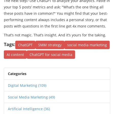
The next step? Use ChatGPT to analyze your analytics. Paste in
your top 5 posts’ metrics and ask: "What’s the one thing all
these posts have in common?" You might find that your best-
performing content always includes a personal story, or that
posts with questions in the first line get 4x more comments.
That’s not magic. That’s insight. And it’s yours for the taking.
Tags:
ChatGPT
SMM strategy
social media marketing
AI content
ChatGPT for social media
Categories
Digital Marketing
(109)
Social Media Marketing
(49)
Artificial Intelligence
(36)