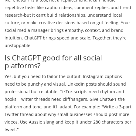
repetitive tasks like caption ideas, comment replies, and trend
research-but it can’t build relationships, understand local
culture, or make creative decisions based on gut feeling. Your
social media manager brings empathy, context, and brand
intuition. ChatGPT brings speed and scale. Together, they’re
unstoppable.
Is ChatGPT good for all social
platforms?
Yes, but you need to tailor the output. Instagram captions
need to be punchy and visual. LinkedIn posts should sound
professional but relatable. TikTok scripts need rhythm and
hooks. Twitter threads need cliffhangers. Give ChatGPT the
platform and tone, and it’ll adapt. For example: "Write a 3-part
Twitter thread about why small businesses should post more
videos. Use Aussie slang and keep it under 280 characters per
tweet."