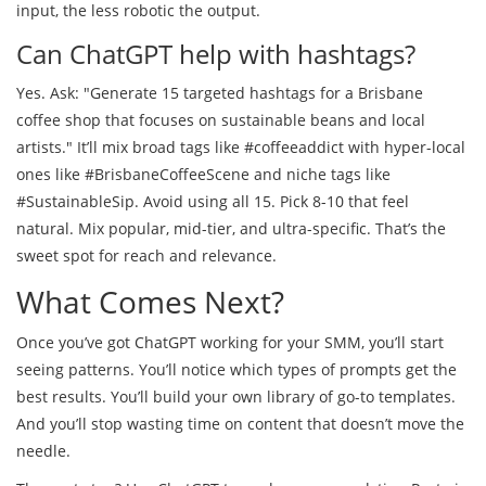
input, the less robotic the output.
Can ChatGPT help with hashtags?
Yes. Ask: "Generate 15 targeted hashtags for a Brisbane
coffee shop that focuses on sustainable beans and local
artists." It’ll mix broad tags like #coffeeaddict with hyper-local
ones like #BrisbaneCoffeeScene and niche tags like
#SustainableSip. Avoid using all 15. Pick 8-10 that feel
natural. Mix popular, mid-tier, and ultra-specific. That’s the
sweet spot for reach and relevance.
What Comes Next?
Once you’ve got ChatGPT working for your SMM, you’ll start
seeing patterns. You’ll notice which types of prompts get the
best results. You’ll build your own library of go-to templates.
And you’ll stop wasting time on content that doesn’t move the
needle.