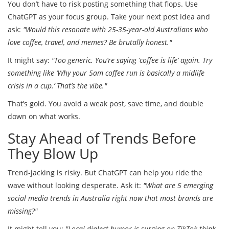
You don’t have to risk posting something that flops. Use
ChatGPT as your focus group. Take your next post idea and
ask:
"Would this resonate with 25-35-year-old Australians who
love coffee, travel, and memes? Be brutally honest."
It might say:
"Too generic. You’re saying ‘coffee is life’ again. Try
something like ‘Why your 5am coffee run is basically a midlife
crisis in a cup.’ That’s the vibe."
That’s gold. You avoid a weak post, save time, and double
down on what works.
Stay Ahead of Trends Before
They Blow Up
Trend-jacking is risky. But ChatGPT can help you ride the
wave without looking desperate. Ask it:
"What are 5 emerging
social media trends in Australia right now that most brands are
missing?"
It might tell you:
"Local dialect humor is surging on TikTok-think