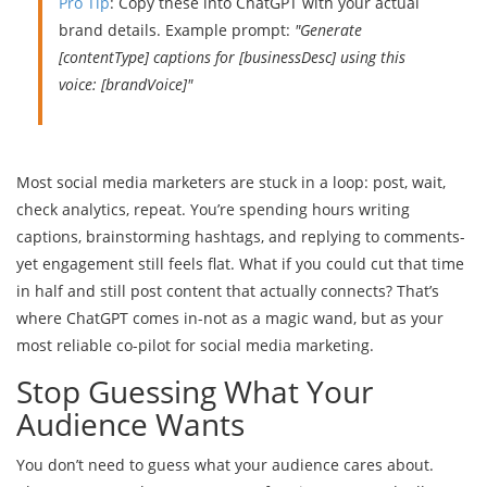
Pro Tip
: Copy these into ChatGPT with your actual
brand details. Example prompt:
"Generate
[contentType] captions for [businessDesc] using this
voice: [brandVoice]"
Most social media marketers are stuck in a loop: post, wait,
check analytics, repeat. You’re spending hours writing
captions, brainstorming hashtags, and replying to comments-
yet engagement still feels flat. What if you could cut that time
in half and still post content that actually connects? That’s
where ChatGPT comes in-not as a magic wand, but as your
most reliable co-pilot for social media marketing.
Stop Guessing What Your
Audience Wants
You don’t need to guess what your audience cares about.