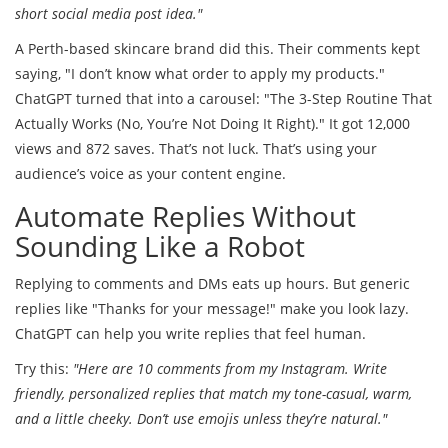
short social media post idea."
A Perth-based skincare brand did this. Their comments kept
saying, "I don’t know what order to apply my products."
ChatGPT turned that into a carousel: "The 3-Step Routine That
Actually Works (No, You’re Not Doing It Right)." It got 12,000
views and 872 saves. That’s not luck. That’s using your
audience’s voice as your content engine.
Automate Replies Without
Sounding Like a Robot
Replying to comments and DMs eats up hours. But generic
replies like "Thanks for your message!" make you look lazy.
ChatGPT can help you write replies that feel human.
Try this:
"Here are 10 comments from my Instagram. Write
friendly, personalized replies that match my tone-casual, warm,
and a little cheeky. Don’t use emojis unless they’re natural."