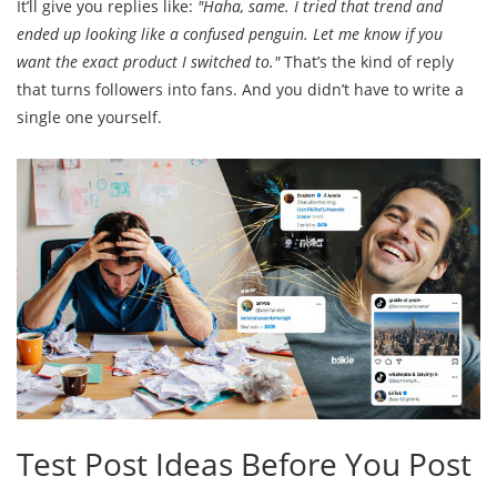
It’ll give you replies like:
"Haha, same. I tried that trend and
ended up looking like a confused penguin. Let me know if you
want the exact product I switched to."
That’s the kind of reply
that turns followers into fans. And you didn’t have to write a
single one yourself.
Test Post Ideas Before You Post