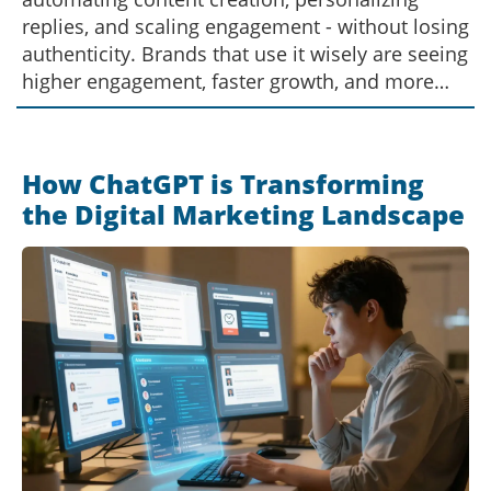
replies, and scaling engagement - without losing
authenticity. Brands that use it wisely are seeing
higher engagement, faster growth, and more
time to focus on real connections.
How ChatGPT is Transforming
the Digital Marketing Landscape