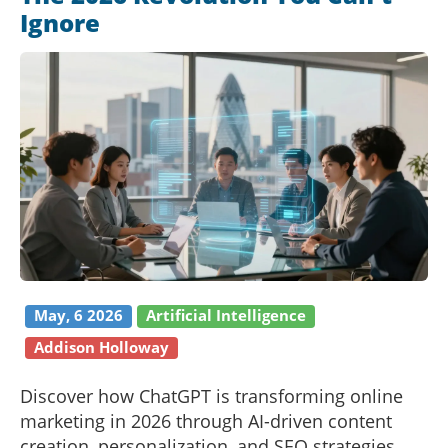
Ignore
May, 6 2026
Artificial Intelligence
Addison Holloway
Discover how ChatGPT is transforming online
marketing in 2026 through AI-driven content
creation, personalization, and SEO strategies