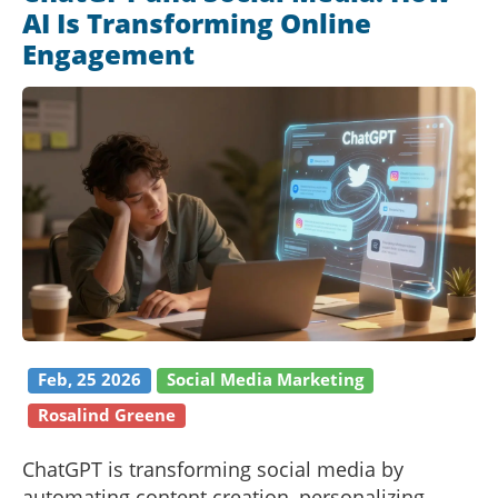
AI Is Transforming Online
Engagement
Feb, 25 2026
Social Media Marketing
Rosalind Greene
ChatGPT is transforming social media by
automating content creation, personalizing