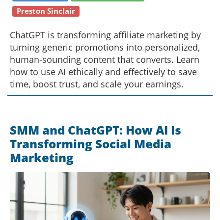
Preston Sinclair
ChatGPT is transforming affiliate marketing by
turning generic promotions into personalized,
human-sounding content that converts. Learn
how to use AI ethically and effectively to save
time, boost trust, and scale your earnings.
SMM and ChatGPT: How AI Is
Transforming Social Media
Marketing