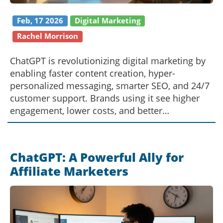
Feb, 17 2026
Digital Marketing
Rachel Morrison
ChatGPT is revolutionizing digital marketing by
enabling faster content creation, hyper-
personalized messaging, smarter SEO, and 24/7
customer support. Brands using it see higher
engagement, lower costs, and better
conversions.
ChatGPT: A Powerful Ally for
Affiliate Marketers