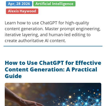
Apr, 28 2026
Artificial Intelligence
Alexis Haywood
Learn how to use ChatGPT for high-quality
content generation. Master prompt engineering,
iterative layering, and human-led editing to
create authoritative AI content.
How to Use ChatGPT for Effective
Content Generation: A Practical
Guide