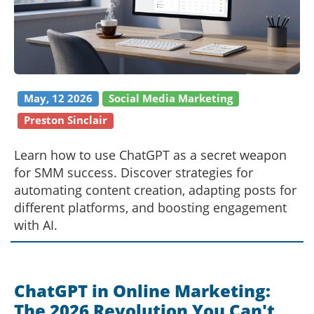
May, 12 2026
Social Media Marketing
Preston Sinclair
Learn how to use ChatGPT as a secret weapon
for SMM success. Discover strategies for
automating content creation, adapting posts for
different platforms, and boosting engagement
with AI.
ChatGPT in Online Marketing:
The 2026 Revolution You Can't