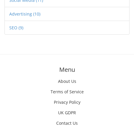
Social Media
(11)
Advertising
(10)
SEO
(9)
Menu
About Us
Terms of Service
Privacy Policy
UK GDPR
Contact Us