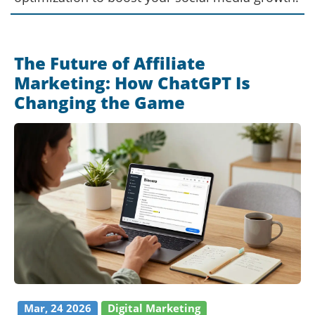
The Future of Affiliate
Marketing: How ChatGPT Is
Changing the Game
Mar, 24 2026
Digital Marketing