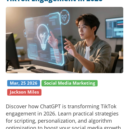
Mar, 25 2026
Social Media Marketing
Jackson Miles
Discover how ChatGPT is transforming TikTok
engagement in 2026. Learn practical strategies
for scripting, personalization, and algorithm
optimization to boost your social media growth.