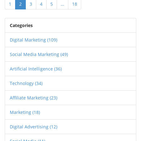
1
2
3
4
5
…
18
Categories
Digital Marketing
(109)
Social Media Marketing
(49)
Artificial Intelligence
(36)
Technology
(34)
Affiliate Marketing
(23)
Marketing
(18)
Digital Advertising
(12)