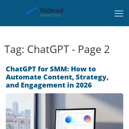
Tag: ChatGPT - Page 2
ChatGPT for SMM: How to
Automate Content, Strategy,
and Engagement in 2026