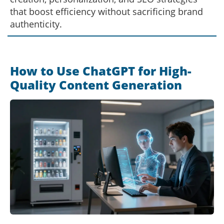
that boost efficiency without sacrificing brand
authenticity.
How to Use ChatGPT for High-
Quality Content Generation