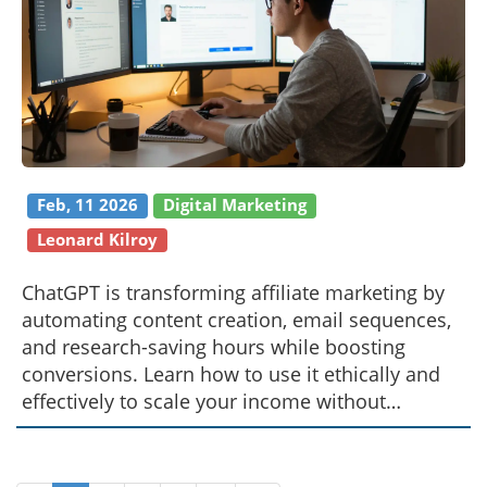
Feb, 11 2026
Digital Marketing
Leonard Kilroy
ChatGPT is transforming affiliate marketing by
automating content creation, email sequences,
and research-saving hours while boosting
conversions. Learn how to use it ethically and
effectively to scale your income without
burnout.