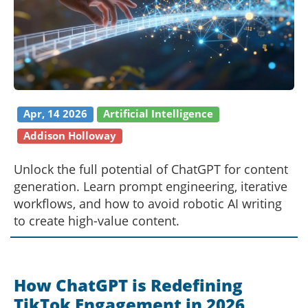
Apr, 14 2026
Artificial Intelligence
Addison Holloway
Unlock the full potential of ChatGPT for content
generation. Learn prompt engineering, iterative
workflows, and how to avoid robotic AI writing
to create high-value content.
How ChatGPT is Redefining
TikTok Engagement in 2026