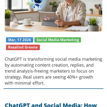
Mar, 17 2026
Social Media Marketing
Rosalind Greene
ChatGPT is transforming social media marketing
by automating content creation, replies, and
trend analysis-freeing marketers to focus on
strategy. Real users are seeing 40%+ growth
with minimal effort.
ChatGPT and Social Media: How