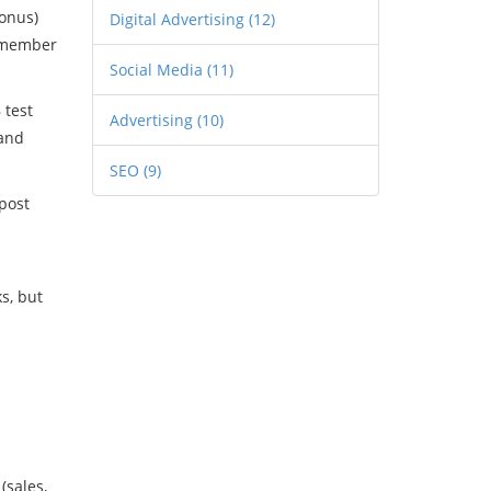
bonus)
Digital Advertising
(12)
remember
Social Media
(11)
 test
Advertising
(10)
 and
SEO
(9)
post
s, but
(sales,