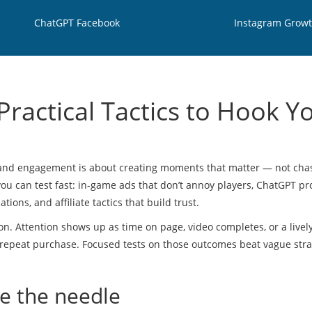
ChatGPT Facebook
Instagram Grow
ractical Tactics to Hook Y
rand engagement is about creating moments that matter — not cha
 you can test fast: in-game ads that don’t annoy players, ChatGPT p
ions, and affiliate tactics that build trust.
n. Attention shows up as time on page, video completes, or a livel
r repeat purchase. Focused tests on those outcomes beat vague stra
ve the needle