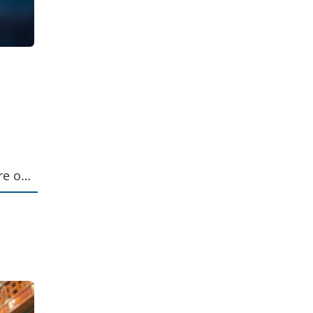
re of