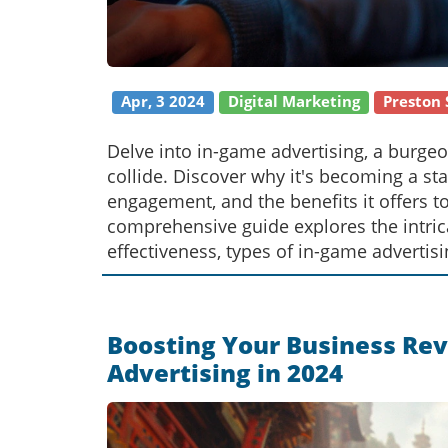
Apr, 3 2024
Digital Marketing
Preston 
Delve into in-game advertising, a burge
collide. Discover why it's becoming a st
engagement, and the benefits it offers t
comprehensive guide explores the intricac
effectiveness, types of in-game advertisi
this innovative marketing approach.
Boosting Your Business Rev
Advertising in 2024