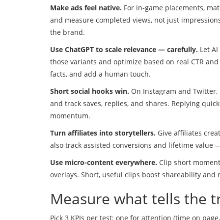
Make ads feel native.
For in-game placements, matc
and measure completed views, not just impressions. 
the brand.
Use ChatGPT to scale relevance — carefully.
Let AI
those variants and optimize based on real CTR and 
facts, and add a human touch.
Short social hooks win.
On Instagram and Twitter, l
and track saves, replies, and shares. Replying quic
momentum.
Turn affiliates into storytellers.
Give affiliates cre
also track assisted conversions and lifetime value —
Use micro-content everywhere.
Clip short moments
overlays. Short, useful clips boost shareability an
Measure what tells the t
Pick 3 KPIs per test: one for attention (time on page