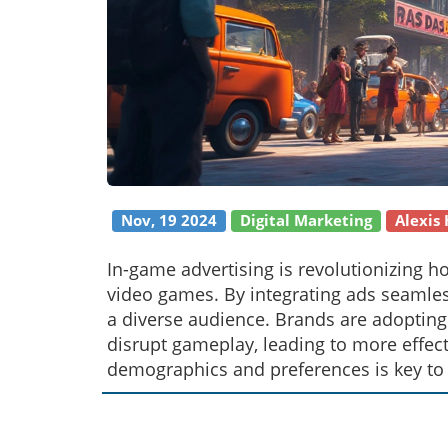
Nov, 19 2024
Digital Marketing
Alexis
In-game advertising is revolutionizing 
video games. By integrating ads seamles
a diverse audience. Brands are adopting
disrupt gameplay, leading to more effect
demographics and preferences is key to 
immersive technologies, in-game ads pre
strategies.