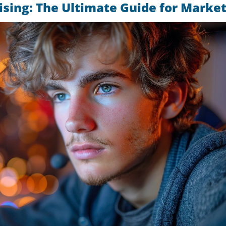
sing: The Ultimate Guide for Marke