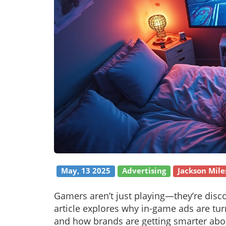
May, 13 2025
Advertising
Jackson Mile
Gamers aren’t just playing—they’re disco
article explores why in-game ads are tu
and how brands are getting smarter about 