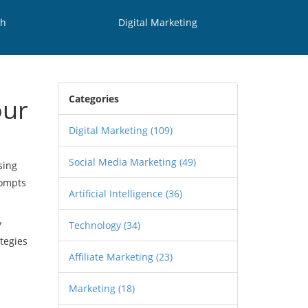
th
Digital Marketing
Categories
our
Digital Marketing
(109)
Social Media Marketing
(49)
sing
rompts
Artificial Intelligence
(36)
y
Technology
(34)
tegies
Affiliate Marketing
(23)
Marketing
(18)