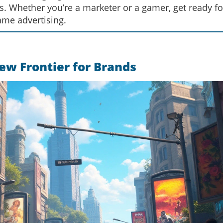
ks. Whether you’re a marketer or a gamer, get ready fo
ame advertising.
ew Frontier for Brands