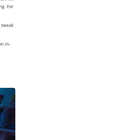
ng. For
, tweak
on in-