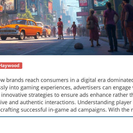
 Haywood
how brands reach consumers in a digital era dominate
sly into gaming experiences, advertisers can engage 
 innovative strategies to ensure ads enhance rather 
ive and authentic interactions. Understanding player
crafting successful in-game ad campaigns. With the r
sent unique opportunities for creative marketing