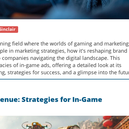
Sinclair
oning field where the worlds of gaming and marketing
aple in marketing strategies, how it's reshaping brand
o companies navigating the digital landscape. This
ies of in-game ads, offering a detailed look at its
ng, strategies for success, and a glimpse into the futu
enue: Strategies for In-Game