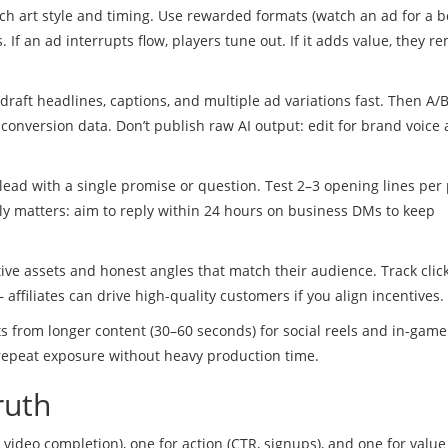
h art style and timing. Use rewarded formats (watch an ad for a 
If an ad interrupts flow, players tune out. If it adds value, they 
 draft headlines, captions, and multiple ad variations fast. Then A/B
conversion data. Don’t publish raw AI output: edit for brand voice
ead with a single promise or question. Test 2–3 opening lines per 
kly matters: aim to reply within 24 hours on business DMs to keep
ative assets and honest angles that match their audience. Track click
 affiliates can drive high-quality customers if you align incentives.
 from longer content (30–60 seconds) for social reels and in-game
d repeat exposure without heavy production time.
ruth
, video completion), one for action (CTR, signups), and one for value 