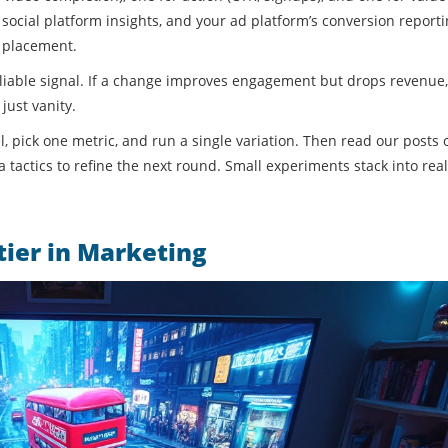
social platform insights, and your ad platform’s conversion reporti
 placement.
 reliable signal. If a change improves engagement but drops revenue
just vanity.
l, pick one metric, and run a single variation. Then read our posts 
 tactics to refine the next round. Small experiments stack into real
ier in Marketing