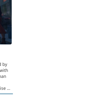
d by
with
than
ise of