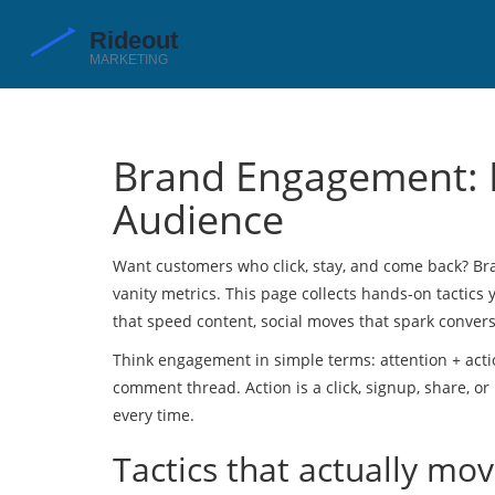
Brand Engagement: P
Audience
Want customers who click, stay, and come back? B
vanity metrics. This page collects hands-on tactics
that speed content, social moves that spark conversat
Think engagement in simple terms: attention + actio
comment thread. Action is a click, signup, share, o
every time.
Tactics that actually mo