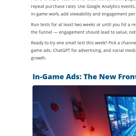
repeat purchase rate). Use Google Analytics events, 
in-game work, add viewability and engagement per
Run tests for at least two weeks or until you hit a
the funnel — engagement should lead to value, not 
Ready to try one small test this week? Pick a channe
game ads, ChatGPT for advertising, and social media
growth.
In-Game Ads: The New Front