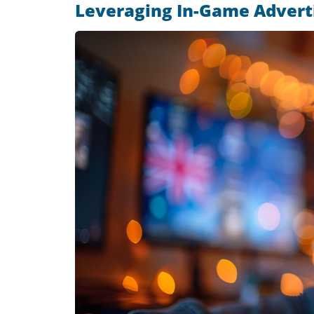
Leveraging In-Game Adverti