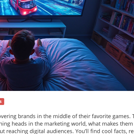
s
vering brands in the middle of their favorite games. 
rning heads in the marketing world, what makes them 
reaching digital audiences. You’ll find cool facts, re