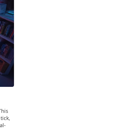
This
tick,
al-