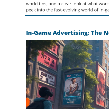
world tips, and a clear look at what wor
peek into the fast-evolving world of in-g
In-Game Advertising: The N