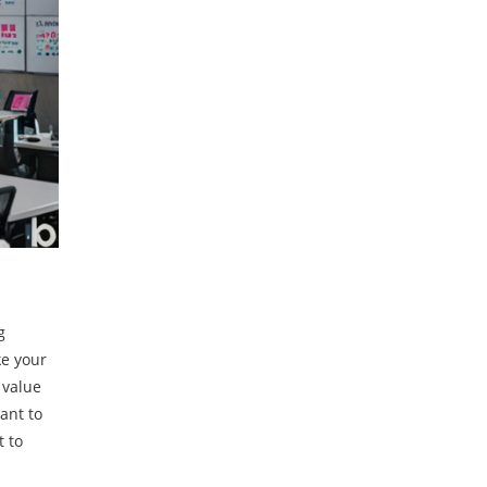
g
ke your
 value
ant to
t to