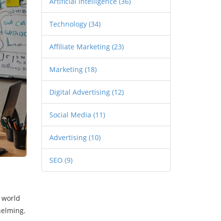
Artificial Intelligence
(36)
Technology
(34)
Affiliate Marketing
(23)
Marketing
(18)
Digital Advertising
(12)
Social Media
(11)
Advertising
(10)
SEO
(9)
e world
helming.