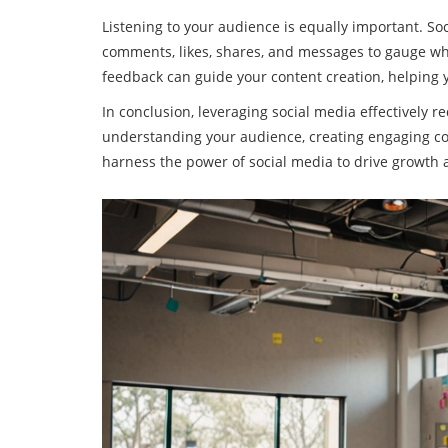
Listening to your audience is equally important. Soc
comments, likes, shares, and messages to gauge wh
feedback can guide your content creation, helping
In conclusion, leveraging social media effectively re
understanding your audience, creating engaging cont
harness the power of social media to drive growth a