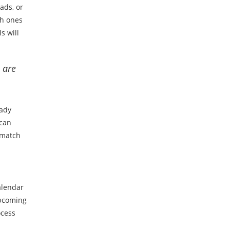
ads, or
ch ones
s will
 are
eady
 can
 match
alendar
upcoming
ocess