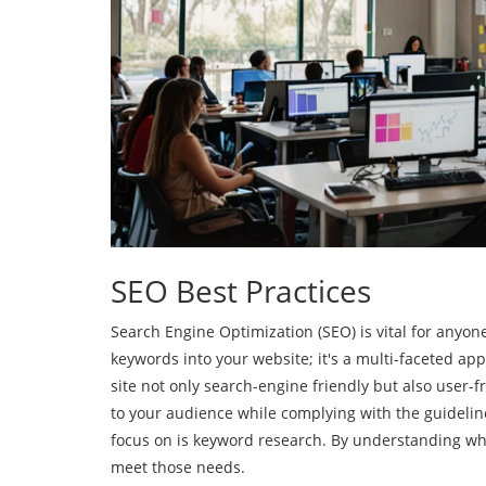
SEO Best Practices
Search Engine Optimization (SEO) is vital for anyone l
keywords into your website; it's a multi-faceted ap
site not only search-engine friendly but also user-
to your audience while complying with the guidelines
focus on is keyword research. By understanding wha
meet those needs.