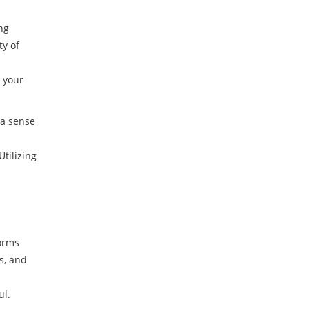
ng
ty of
g your
 a sense
tilizing
forms
s, and
ul.