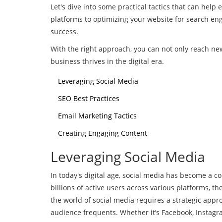
Let's dive into some practical tactics that can help
platforms to optimizing your website for search eng
success.
With the right approach, you can not only reach ne
business thrives in the digital era.
Leveraging Social Media
SEO Best Practices
Email Marketing Tactics
Creating Engaging Content
Leveraging Social Media
In today's digital age, social media has become a c
billions of active users across various platforms, 
the world of social media requires a strategic approa
audience frequents. Whether it’s Facebook, Instagra