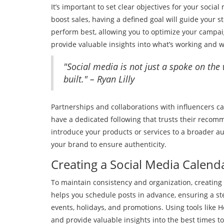
It’s important to set clear objectives for your socia
boost sales, having a defined goal will guide your s
perform best, allowing you to optimize your campai
provide valuable insights into what’s working and
"Social media is not just a spoke on the
built." – Ryan Lilly
Partnerships and collaborations with influencers ca
have a dedicated following that trusts their recom
introduce your products or services to a broader au
your brand to ensure authenticity.
Creating a Social Media Calend
To maintain consistency and organization, creating 
helps you schedule posts in advance, ensuring a ste
events, holidays, and promotions. Using tools like H
and provide valuable insights into the best times