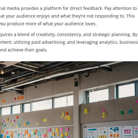
ial media provides a platform for direct feedback. Pay attention to
at your audience enjoys and what they’re not responding to. This
 you produce more of what your audience loves.
quires a blend of creativity, consistency, and strategic planning. By
ent, utilizing paid advertising, and leveraging analytics, busines
nd achieve their goals.