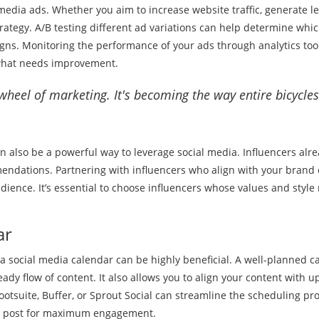
l media ads. Whether you aim to increase website traffic, generate le
trategy. A/B testing different ad variations can help determine whi
gns. Monitoring the performance of your ads through analytics tool
 what needs improvement.
 wheel of marketing. It's becoming the way entire bicycles
n also be a powerful way to leverage social media. Influencers alr
mendations. Partnering with influencers who align with your brand
dience. It’s essential to choose influencers whose values and style
ar
a social media calendar can be highly beneficial. A well-planned c
ady flow of content. It also allows you to align your content with 
ootsuite, Buffer, or Sprout Social can streamline the scheduling pr
 to post for maximum engagement.