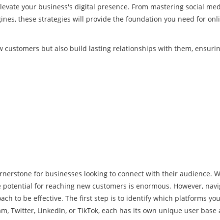
 elevate your business's digital presence. From mastering social me
ines, these strategies will provide the foundation you need for onl
w customers but also build lasting relationships with them, ensuri
ornerstone for businesses looking to connect with their audience. W
the potential for reaching new customers is enormous. However, navi
ch to be effective. The first step is to identify which platforms you
m, Twitter, LinkedIn, or TikTok, each has its own unique user base