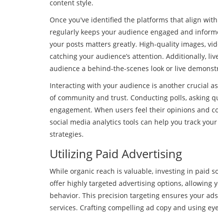
content style.
Once you've identified the platforms that align wit
regularly keeps your audience engaged and informed 
your posts matters greatly. High-quality images, vid
catching your audience’s attention. Additionally, l
audience a behind-the-scenes look or live demonstr
Interacting with your audience is another crucial
of community and trust. Conducting polls, asking 
engagement. When users feel their opinions and cont
social media analytics tools can help you track yo
strategies.
Utilizing Paid Advertising
While organic reach is valuable, investing in paid s
offer highly targeted advertising options, allowing 
behavior. This precision targeting ensures your ads
services. Crafting compelling ad copy and using ey