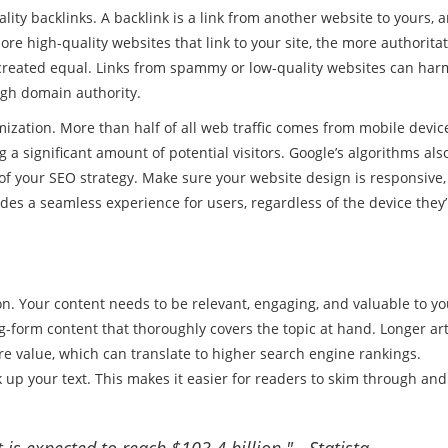
lity backlinks. A backlink is a link from another website to yours, 
 high-quality websites that link to your site, the more authoritat
e created equal. Links from spammy or low-quality websites can har
igh domain authority.
mization. More than half of all web traffic comes from mobile device
ng a significant amount of potential visitors. Google’s algorithms als
t of your SEO strategy. Make sure your website design is responsive,
des a seamless experience for users, regardless of the device they’
on. Your content needs to be relevant, engaging, and valuable to yo
g-form content that thoroughly covers the topic at hand. Longer art
 value, which can translate to higher search engine rankings.
up your text. This makes it easier for readers to skim through and
is expected to reach $103.4 billion." - Statista