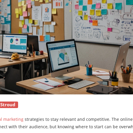
 Stroud
al marketing
strategies to stay relevant and competitive. The onlin
nect with their audience, but knowing where to start can be overw