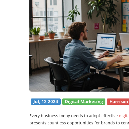
Jul, 12 2024
Digital Marketing
Harrison
Every business today needs to adopt effective
digit
presents countless opportunities for brands to con