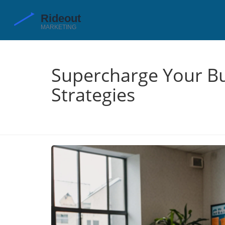
Supercharge Your Bu
Strategies