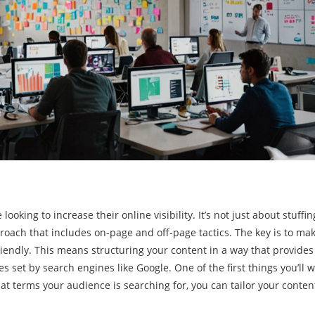
ooking to increase their online visibility. It’s not just about stuffin
proach that includes on-page and off-page tactics. The key is to ma
friendly. This means structuring your content in a way that provides
 set by search engines like Google. One of the first things you’ll w
t terms your audience is searching for, you can tailor your conten