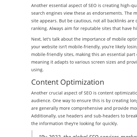
Another essential aspect of SEO is creating high-qua
search engines view these as endorsements. The more
site appears. But be cautious, not all backlinks ar
ranking. Always aim for reputable sites that have h
Next, let's talk about the importance of mobile opti
your website isn’t mobile-friendly, you’re likely losi
mobile-friendly sites, making this an essential par
meaning it adapts to various screen sizes and provi
using.
Content Optimization
Another crucial aspect of SEO is content optimizati
audience. One way to ensure this is by creating lon
are generally more comprehensive and provide more
Additionally, use headers and sub-headers to break 
the information they’re looking for quickly.
"By 2023, the global SEO services market 