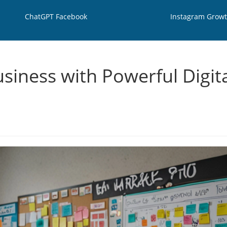
ChatGPT Facebook
Instagram Grow
siness with Powerful Digit