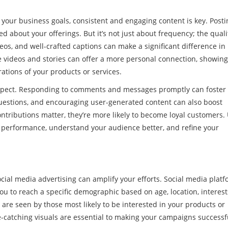
h your business goals, consistent and engaging content is key. Posti
about your offerings. But it’s not just about frequency; the quali
eos, and well-crafted captions can make a significant difference in
ive videos and stories can offer a more personal connection, showin
ations of your products or services.
 aspect. Responding to comments and messages promptly can foster
questions, and encouraging user-generated content can also boost
ributions matter, they’re more likely to become loyal customers. U
ur performance, understand your audience better, and refine your
ocial media advertising can amplify your efforts. Social media plat
you to reach a specific demographic based on age, location, interest
 are seen by those most likely to be interested in your products or
e-catching visuals are essential to making your campaigns successf