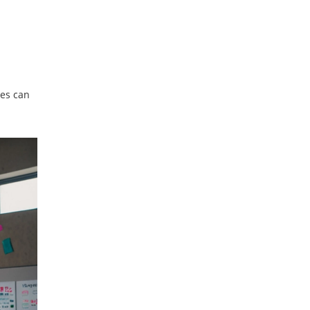
ses can