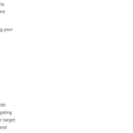
dia
ine
ng your
ith
gating
r target
 and