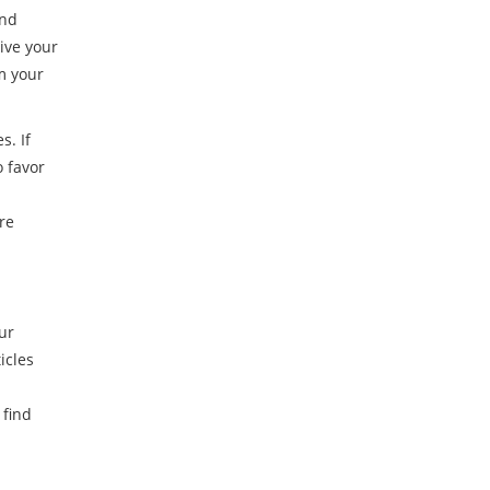
and
ive your
m your
s. If
o favor
re
ur
icles
 find