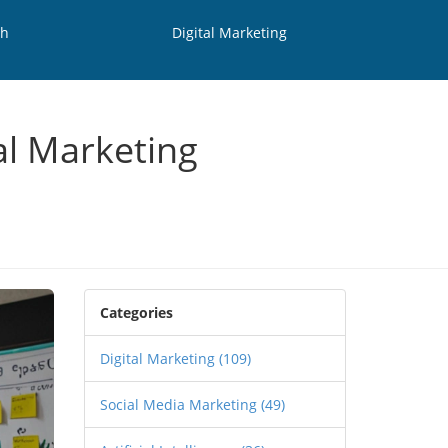
th
Digital Marketing
al Marketing
Categories
Digital Marketing
(109)
Social Media Marketing
(49)