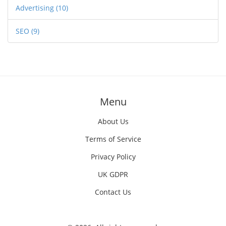
Advertising
(10)
SEO
(9)
Menu
About Us
Terms of Service
Privacy Policy
UK GDPR
Contact Us