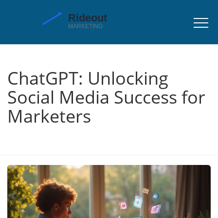
ChatGPT: Unlocking
Social Media Success for
Marketers