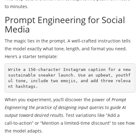
to minutes.
Prompt Engineering for Social
Media
The magic lies in the prompt. A well‑crafted instruction tells
the model exactly what tone, length, and format you need.
Here’s a starter template:
Write a 150‑character Instagram caption for a new 
sustainable sneaker launch. Use an upbeat, youthf
ul tone, include two emojis, and add three releva
When you experiment, you’ll discover the power of
Prompt
Engineering
the practice of designing input queries to guide AI
output toward desired results
. Test variations like “Add a
call‑to‑action” or “Mention a limited‑time discount” to see how
the model adapts.