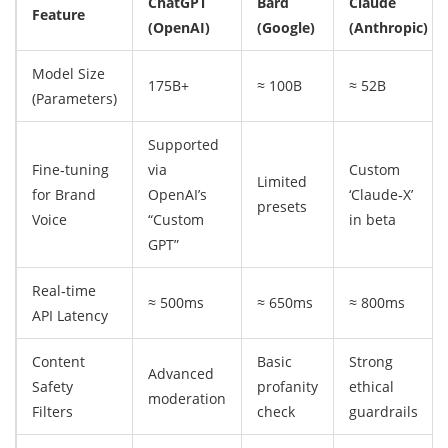
ChatGPT
Bard
Claude
Feature
(OpenAI)
(Google)
(Anthropic)
Model Size
175B+
≈ 100B
≈ 52B
(Parameters)
Supported
Fine‑tuning
via
Custom
Limited
for Brand
OpenAI’s
‘Claude‑X’
presets
Voice
“Custom
in beta
GPT”
Real‑time
≈ 500ms
≈ 650ms
≈ 800ms
API Latency
Content
Basic
Strong
Advanced
Safety
profanity
ethical
moderation
Filters
check
guardrails