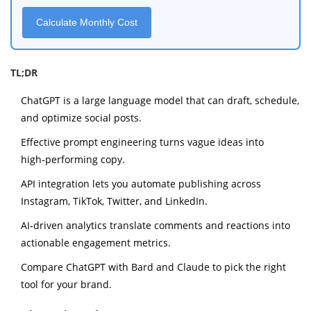
Calculate Monthly Cost
TL;DR
ChatGPT is a large language model that can draft, schedule,
and optimize social posts.
Effective prompt engineering turns vague ideas into
high‑performing copy.
API integration lets you automate publishing across
Instagram, TikTok, Twitter, and LinkedIn.
AI‑driven analytics translate comments and reactions into
actionable engagement metrics.
Compare ChatGPT with Bard and Claude to pick the right
tool for your brand.