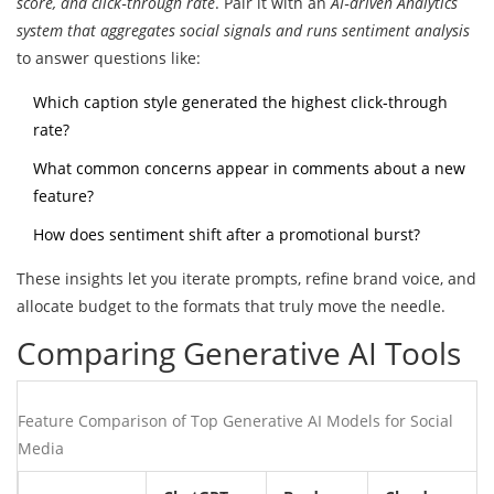
score, and click‑through rate
. Pair it with an
AI‑driven Analytics
system that aggregates social signals and runs sentiment analysis
to answer questions like:
Which caption style generated the highest click‑through
rate?
What common concerns appear in comments about a new
feature?
How does sentiment shift after a promotional burst?
These insights let you iterate prompts, refine brand voice, and
allocate budget to the formats that truly move the needle.
Comparing Generative AI Tools
Feature Comparison of Top Generative AI Models for Social
Media