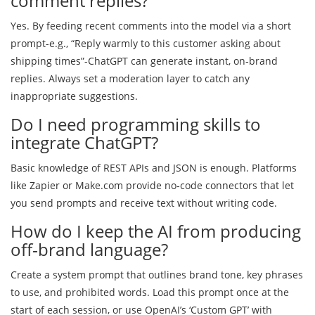
comment replies?
Yes. By feeding recent comments into the model via a short
prompt-e.g., “Reply warmly to this customer asking about
shipping times”-ChatGPT can generate instant, on‑brand
replies. Always set a moderation layer to catch any
inappropriate suggestions.
Do I need programming skills to
integrate ChatGPT?
Basic knowledge of REST APIs and JSON is enough. Platforms
like Zapier or Make.com provide no‑code connectors that let
you send prompts and receive text without writing code.
How do I keep the AI from producing
off‑brand language?
Create a system prompt that outlines brand tone, key phrases
to use, and prohibited words. Load this prompt once at the
start of each session, or use OpenAI’s ‘Custom GPT’ with