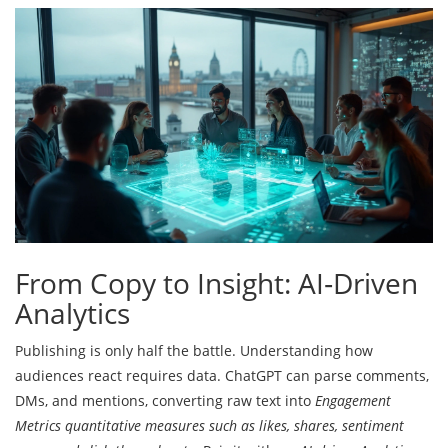
From Copy to Insight: AI‑Driven
Analytics
Publishing is only half the battle. Understanding how
audiences react requires data. ChatGPT can parse comments,
DMs, and mentions, converting raw text into
Engagement
Metrics
quantitative measures such as likes, shares, sentiment