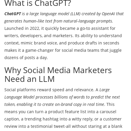
What is ChatGPT?
ChatGPT
is a
large language model (LLM) created by OpenAI that
generates human‑like text from natural‑language prompts
.
Launched in 2022, it quickly became a go‑to assistant for
writers, developers, and marketers. Its ability to understand
context, mimic brand voice, and produce drafts in seconds
makes it a game‑changer for social media teams that juggle
dozens of posts a day.
Why Social Media Marketers
Need an LLM
Social platforms reward speed and relevance. A
Large
Language Model
processes billions of words to predict the next
token, enabling it to create on‑brand copy in real time
. This
means you can turn a product feature list into a carousel
caption, a trending hashtag into a witty reply, or a customer
review into a testimonial tweet-all without staring at a blank