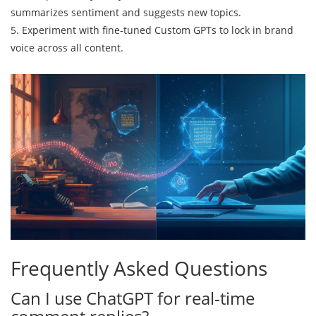
summarizes sentiment and suggests new topics.
5. Experiment with fine‑tuned Custom GPTs to lock in brand
voice across all content.
Frequently Asked Questions
Can I use ChatGPT for real‑time