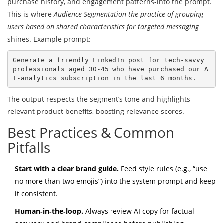
purchase history, and engagement patterns-into the prompt.
This is where
Audience Segmentation
the practice of grouping
users based on shared characteristics for targeted messaging
shines. Example prompt:
Generate a friendly LinkedIn post for tech‑savvy 
professionals aged 30‑45 who have purchased our A
The output respects the segment’s tone and highlights
relevant product benefits, boosting relevance scores.
Best Practices & Common
Pitfalls
Start with a clear brand guide.
Feed style rules (e.g., “use
no more than two emojis”) into the system prompt and keep
it consistent.
Human‑in‑the‑loop.
Always review AI copy for factual