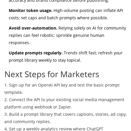
accuracy and brand compliance before publishing.
Monitor token usage.
High‑volume posting can inflate API
costs; set caps and batch prompts where possible.
Avoid over‑automation.
Relying solely on AI for community
replies can feel robotic; sprinkle genuine human
responses.
Update prompts regularly.
Trends shift fast; refresh your
prompt library weekly to stay topical.
Next Steps for Marketers
1. Sign up for an OpenAI API key and test the basic prompt
template.
2. Connect the API to your existing social media management
platform using webhook or Zapier.
3. Build a prompt library that covers captions, stories, ad copy,
and community replies.
4. Set up a weekly analytics review where ChatGPT