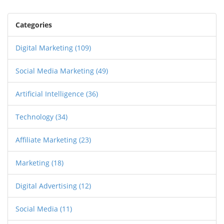
Categories
Digital Marketing
(109)
Social Media Marketing
(49)
Artificial Intelligence
(36)
Technology
(34)
Affiliate Marketing
(23)
Marketing
(18)
Digital Advertising
(12)
Social Media
(11)