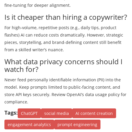
fine‑tuning for deeper alignment.
Is it cheaper than hiring a copywriter?
For high‑volume, repetitive posts (e.g., daily tips, product
flashes) AI can reduce costs dramatically. However, strategic
pieces, storytelling, and brand-defining content still benefit
from a skilled writer’s nuance.
What data privacy concerns should I
watch for?
Never feed personally identifiable information (PII) into the
model. Keep prompts limited to public‑facing content, and
store API keys securely. Review OpenAI’s data usage policy for
compliance.
Tags:
ChatGPT
social media
AI content creation
engagement analytics
prompt engineering