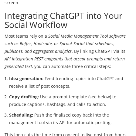
screen.
Integrating ChatGPT into Your
Social Workflow
Most teams rely on a
Social Media Management Tool
software
such as Buffer, Hootsuite, or Sprout Social that schedules,
publishes, and aggregates analytics
. By linking ChatGPT via its
API Integration
REST endpoints that accept prompts and return
generated text
, you can automate three critical steps:
Idea generation:
Feed trending topics into ChatGPT and
receive a list of post concepts.
Copy drafting:
Use a prompt template (see below) to
produce captions, hashtags, and calls‑to‑action.
Scheduling:
Push the finalized copy back into the
management tool via its API for automatic posting.
This loop cuts the time from concept to live post from hours