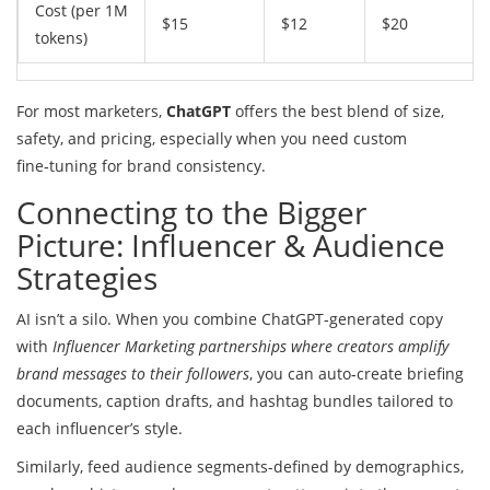
Cost (per 1M
$15
$12
$20
tokens)
For most marketers,
ChatGPT
offers the best blend of size,
safety, and pricing, especially when you need custom
fine‑tuning for brand consistency.
Connecting to the Bigger
Picture: Influencer & Audience
Strategies
AI isn’t a silo. When you combine ChatGPT‑generated copy
with
Influencer Marketing
partnerships where creators amplify
brand messages to their followers
, you can auto‑create briefing
documents, caption drafts, and hashtag bundles tailored to
each influencer’s style.
Similarly, feed audience segments-defined by demographics,