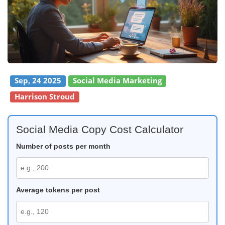
Sep, 24 2025
Social Media Marketing
Harrison Stroud
Social Media Copy Cost Calculator
Number of posts per month
Average tokens per post