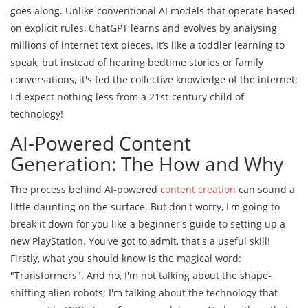
goes along. Unlike conventional AI models that operate based
on explicit rules, ChatGPT learns and evolves by analysing
millions of internet text pieces. It’s like a toddler learning to
speak, but instead of hearing bedtime stories or family
conversations, it's fed the collective knowledge of the internet;
I'd expect nothing less from a 21st-century child of
technology!
AI-Powered Content
Generation: The How and Why
The process behind AI-powered
content creation
can sound a
little daunting on the surface. But don't worry, I'm going to
break it down for you like a beginner's guide to setting up a
new PlayStation. You've got to admit, that's a useful skill!
Firstly, what you should know is the magical word:
"Transformers". And no, I'm not talking about the shape-
shifting alien robots; I'm talking about the technology that