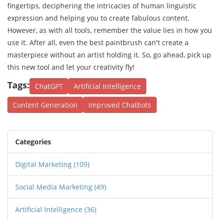
fingertips, deciphering the intricacies of human linguistic
expression and helping you to create fabulous content.
However, as with all tools, remember the value lies in how you
use it. After all, even the best paintbrush can't create a
masterpiece without an artist holding it. So, go ahead, pick up
this new tool and let your creativity fly!
Tags:
ChatGPT
Artificial Intelligence
Content Generation
Improved Chatbots
Categories
Digital Marketing
(109)
Social Media Marketing
(49)
Artificial Intelligence
(36)