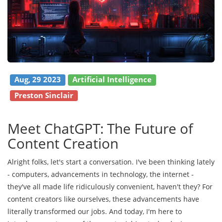
Aug, 29 2023
Artificial Intelligence
Preston Sinclair
Meet ChatGPT: The Future of
Content Creation
Alright folks, let's start a conversation. I've been thinking lately
- computers, advancements in technology, the internet -
they've all made life ridiculously convenient, haven't they? For
content creators like ourselves, these advancements have
literally transformed our jobs. And today, I'm here to