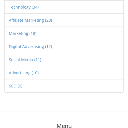
Technology
(34)
Affiliate Marketing
(23)
Marketing
(18)
Digital Advertising
(12)
Social Media
(11)
Advertising
(10)
SEO
(9)
Menu