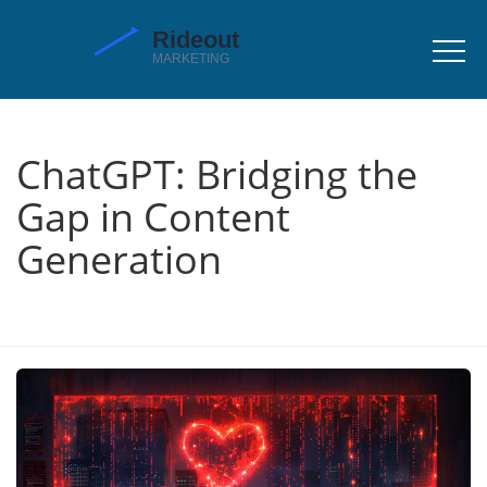
ChatGPT: Bridging the
Gap in Content
Generation