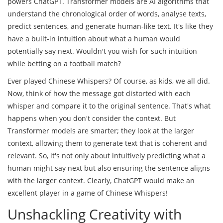
powers ChatGPT. Transformer models are AI algorithms that
understand the chronological order of words, analyse texts,
predict sentences, and generate human-like text. It's like they
have a built-in intuition about what a human would
potentially say next. Wouldn't you wish for such intuition
while betting on a football match?
Ever played Chinese Whispers? Of course, as kids, we all did.
Now, think of how the message got distorted with each
whisper and compare it to the original sentence. That's what
happens when you don't consider the context. But
Transformer models are smarter; they look at the larger
context, allowing them to generate text that is coherent and
relevant. So, it's not only about intuitively predicting what a
human might say next but also ensuring the sentence aligns
with the larger context. Clearly, ChatGPT would make an
excellent player in a game of Chinese Whispers!
Unshackling Creativity with