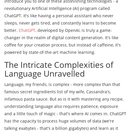
introduce you to one of these astonishing technologies - a
revolutionary Artificial Intelligence (AI) program called
ChatGPT. It's like having a personal assistant who never
sleeps, never gets tired, and constantly learns to become
better.
ChatGPT
, developed by OpenAI, is truly a game-
changer in the realm of digital content generation. It's like
coffee for your creation process, but instead of caffeine, it's
powered by state-of-the-art machine learning.
The Intricate Complexities of
Language Unravelled
Language, my friends, is complex - more complex than that
famous secret ingredients list of my wife, Cassandra's,
infamous pasta sauce. But as is it with mastering any recipe,
understanding language also requires patience, exposure
and a little touch of magic - that's where AI comes in. ChatGPT
has the capacity to process huge volumes of data (we're
talking exabytes - that's a billion gigabytes) and learn as it