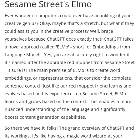
Sesame Street's Elmo
Ever wonder if computers could ever have an inkling of your
creative genius? Okay, maybe that's a stretch, but what if they
could assist you in the creative process? Well, brace
yourselves because ChatGPT does exactly that! ChatGPT takes
a novel approach called 'ELMo' - short for Embeddings from
Language Models. Yes, you are absolutely right to wonder if
it's named after the adorable red muppet from Sesame Street
- it sure is! The main premise of ELMo is to create word
embeddings, or representations, that consider the complete
sentence context. Just like our red muppet friend learns and
evolves based on his experiences on Sesame Street, ELMo
learns and grows based on the context. This enables a more
nuanced understanding of the language and significantly
boosts content generation capabilities.
So there we have it, folks! The grand overview of ChatGPT and
its workings. It's like having a magic word wizard at your