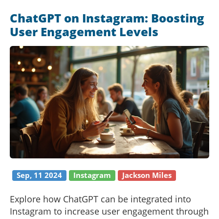
Instagram users can boost their online presence
ChatGPT on Instagram: Boosting
and foster deeper connections with their
User Engagement Levels
followers. This article explores the possibilities
AI presents for Instagram users and provides
practical tips to implement these strategies.
Sep, 11 2024
Instagram
Jackson Miles
Explore how ChatGPT can be integrated into
Instagram to increase user engagement through