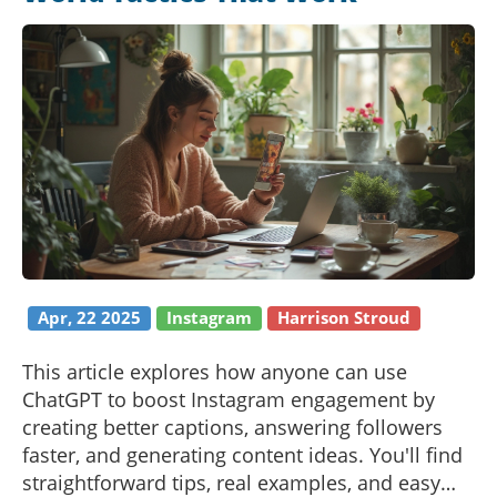
Apr, 22 2025
Instagram
Harrison Stroud
This article explores how anyone can use
ChatGPT to boost Instagram engagement by
creating better captions, answering followers
faster, and generating content ideas. You'll find
straightforward tips, real examples, and easy