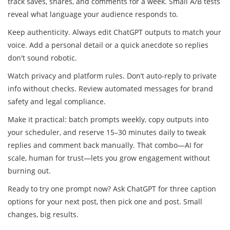
track saves, shares, and comments for a week. Small A/B tests
reveal what language your audience responds to.
Keep authenticity. Always edit ChatGPT outputs to match your
voice. Add a personal detail or a quick anecdote so replies
don't sound robotic.
Watch privacy and platform rules. Don’t auto-reply to private
info without checks. Review automated messages for brand
safety and legal compliance.
Make it practical: batch prompts weekly, copy outputs into
your scheduler, and reserve 15–30 minutes daily to tweak
replies and comment back manually. That combo—AI for
scale, human for trust—lets you grow engagement without
burning out.
Ready to try one prompt now? Ask ChatGPT for three caption
options for your next post, then pick one and post. Small
changes, big results.