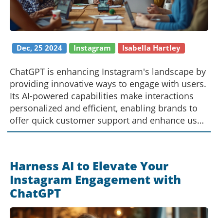
Dec, 25 2024
Instagram
Isabella Hartley
ChatGPT is enhancing Instagram's landscape by
providing innovative ways to engage with users.
Its AI-powered capabilities make interactions
personalized and efficient, enabling brands to
offer quick customer support and enhance user
experience. This advancement not only attracts
more followers but also builds a community
around the brand. By leveraging ChatGPT,
Harness AI to Elevate Your
creators can automate mundane tasks, focusing
Instagram Engagement with
instead on crafting compelling content.
ChatGPT
Discover how this tool is reshaping the
Instagram ecosystem.