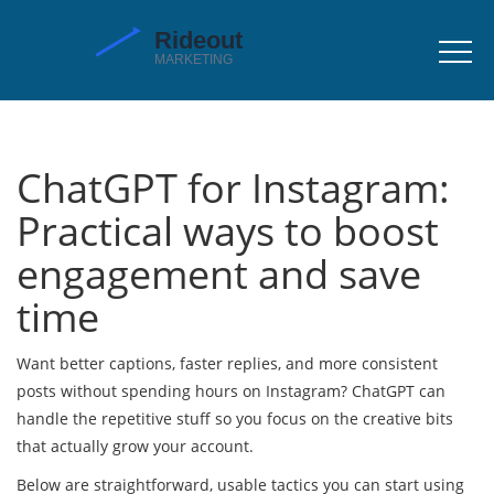
ChatGPT for Instagram:
Practical ways to boost
engagement and save
time
Want better captions, faster replies, and more consistent
posts without spending hours on Instagram? ChatGPT can
handle the repetitive stuff so you focus on the creative bits
that actually grow your account.
Below are straightforward, usable tactics you can start using