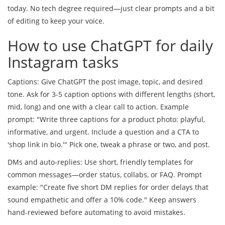
today. No tech degree required—just clear prompts and a bit
of editing to keep your voice.
How to use ChatGPT for daily
Instagram tasks
Captions: Give ChatGPT the post image, topic, and desired
tone. Ask for 3-5 caption options with different lengths (short,
mid, long) and one with a clear call to action. Example
prompt: "Write three captions for a product photo: playful,
informative, and urgent. Include a question and a CTA to
'shop link in bio.'" Pick one, tweak a phrase or two, and post.
DMs and auto-replies: Use short, friendly templates for
common messages—order status, collabs, or FAQ. Prompt
example: "Create five short DM replies for order delays that
sound empathetic and offer a 10% code." Keep answers
hand-reviewed before automating to avoid mistakes.