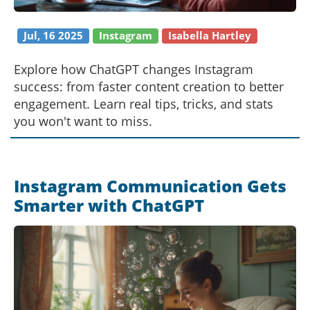
Jul, 16 2025
Instagram
Isabella Hartley
Explore how ChatGPT changes Instagram
success: from faster content creation to better
engagement. Learn real tips, tricks, and stats
you won't want to miss.
Instagram Communication Gets
Smarter with ChatGPT