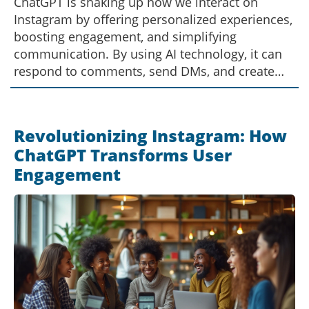
ChatGPT is shaking up how we interact on
Instagram by offering personalized experiences,
boosting engagement, and simplifying
communication. By using AI technology, it can
respond to comments, send DMs, and create
meaningful connections on the platform. This
AI-driven approach is revolutionizing how
brands and individuals communicate with their
Revolutionizing Instagram: How
audiences, making it a game-changer in the
ChatGPT Transforms User
social media landscape.
Engagement