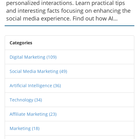
personalized interactions. Learn practical tips
and interesting facts focusing on enhancing the
social media experience. Find out how AI
technology is transforming the way brands and
individuals connect with their audience on
Instagram.
Categories
Digital Marketing
(109)
Social Media Marketing
(49)
Artificial Intelligence
(36)
Technology
(34)
Affiliate Marketing
(23)
Marketing
(18)