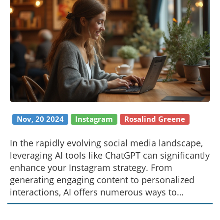
Nov, 20 2024
Instagram
Rosalind Greene
In the rapidly evolving social media landscape,
leveraging AI tools like ChatGPT can significantly
enhance your Instagram strategy. From
generating engaging content to personalized
interactions, AI offers numerous ways to
connect with your audience more effectively. By
understanding these tools and their potential,