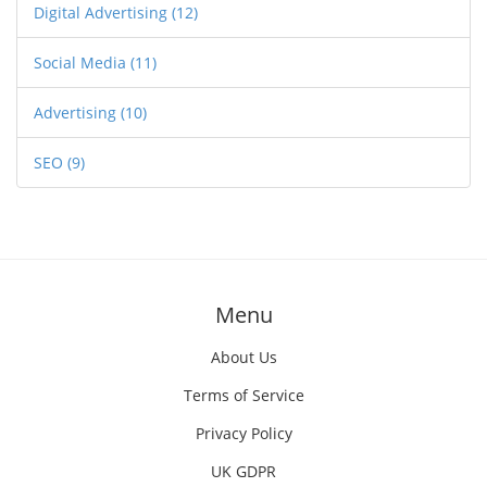
Digital Advertising
(12)
Social Media
(11)
Advertising
(10)
SEO
(9)
Menu
About Us
Terms of Service
Privacy Policy
UK GDPR