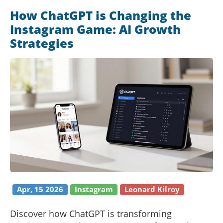
How ChatGPT is Changing the
Instagram Game: AI Growth
Strategies
Apr, 15 2026
Instagram
Leonard Kilroy
Discover how ChatGPT is transforming