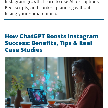
Instagram growth. Learn to use AI for captions,
Reel scripts, and content planning without
losing your human touch.
How ChatGPT Boosts Instagram
Success: Benefits, Tips & Real
Case Studies