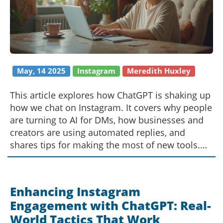
May, 14 2025
Instagram
Meredith Huxley
This article explores how ChatGPT is shaking up
how we chat on Instagram. It covers why people
are turning to AI for DMs, how businesses and
creators are using automated replies, and
shares tips for making the most of new tools.
There’s practical advice for using ChatGPT bots,
plus a look at how this tech is changing digital
conversations. Whether you’re a casual user or
Enhancing Instagram
run a brand account, you’ll find smart, realistic
Engagement with ChatGPT: Real-
ways to use AI helpers while keeping things real
World Tactics That Work
and personal.