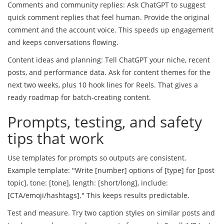
Comments and community replies: Ask ChatGPT to suggest
quick comment replies that feel human. Provide the original
comment and the account voice. This speeds up engagement
and keeps conversations flowing.
Content ideas and planning: Tell ChatGPT your niche, recent
posts, and performance data. Ask for content themes for the
next two weeks, plus 10 hook lines for Reels. That gives a
ready roadmap for batch-creating content.
Prompts, testing, and safety
tips that work
Use templates for prompts so outputs are consistent.
Example template: "Write [number] options of [type] for [post
topic], tone: [tone], length: [short/long], include:
[CTA/emoji/hashtags]." This keeps results predictable.
Test and measure. Try two caption styles on similar posts and