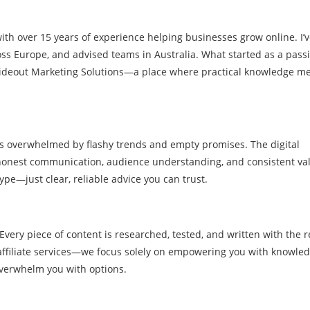
with over 15 years of experience helping businesses grow online. I’
ss Europe, and advised teams in Australia. What started as a passi
Rideout Marketing Solutions—a place where practical knowledge me
rs overwhelmed by flashy trends and empty promises. The digital
f honest communication, audience understanding, and consistent va
hype—just clear, reliable advice you can trust.
 Every piece of content is researched, tested, and written with the r
affiliate services—we focus solely on empowering you with knowle
overwhelm you with options.