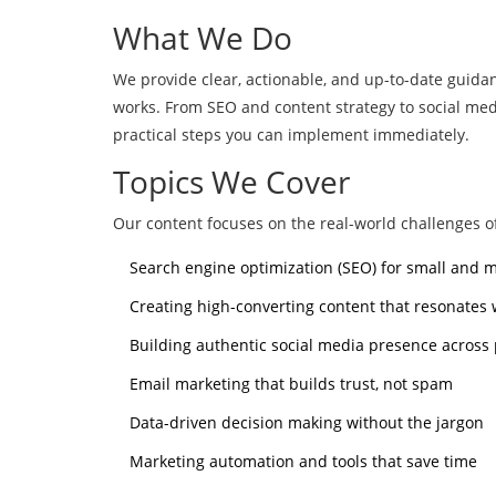
What We Do
We provide clear, actionable, and up-to-date guida
works. From SEO and content strategy to social m
practical steps you can implement immediately.
Topics We Cover
Our content focuses on the real-world challenges of
Search engine optimization (SEO) for small and
Creating high-converting content that resonates
Building authentic social media presence across
Email marketing that builds trust, not spam
Data-driven decision making without the jargon
Marketing automation and tools that save time