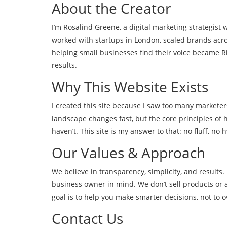
About the Creator
I’m Rosalind Greene, a digital marketing strategist 
worked with startups in London, scaled brands acro
helping small businesses find their voice became 
results.
Why This Website Exists
I created this site because I saw too many markete
landscape changes fast, but the core principles o
haven’t. This site is my answer to that: no fluff, no 
Our Values & Approach
We believe in transparency, simplicity, and results.
business owner in mind. We don’t sell products or 
goal is to help you make smarter decisions, not to 
Contact Us