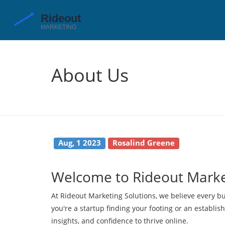
About Us
Aug, 1 2023
Rosalind Greene
Welcome to Rideout Marke
At Rideout Marketing Solutions, we believe every bu
you're a startup finding your footing or an establis
insights, and confidence to thrive online.