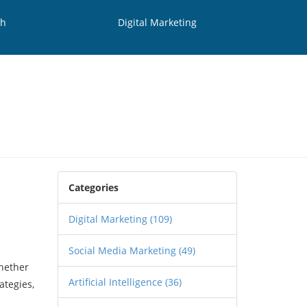
th
Digital Marketing
Categories
Digital Marketing
(109)
Social Media Marketing
(49)
Whether
Artificial Intelligence
(36)
ategies,