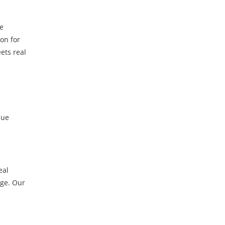
ve
on for
ets real
lue
eal
dge. Our