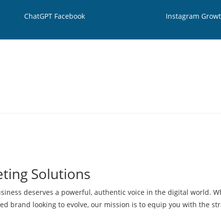
ChatGPT Facebook
Instagram Grow
ting Solutions
siness deserves a powerful, authentic voice in the digital world. 
hed brand looking to evolve, our mission is to equip you with the str