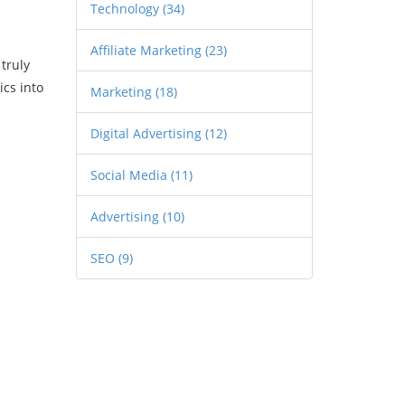
Technology
(34)
Affiliate Marketing
(23)
truly
cs into
Marketing
(18)
Digital Advertising
(12)
Social Media
(11)
Advertising
(10)
SEO
(9)