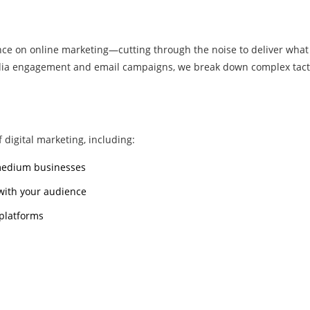
nce on online marketing—cutting through the noise to deliver what 
edia engagement and email campaigns, we break down complex tacti
 digital marketing, including:
 medium businesses
 with your audience
 platforms