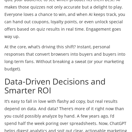
makes those quizzes not only accurate but a delight to play.
Everyone loves a chance to win, and when AI keeps track, you
can hand out coupons, loyalty points, or even unlock special
offers based on quiz results in real time. Engagement goes
way up.
At the core, what’s driving this shift? Instant, personal
responses that convert browsers into buyers and buyers into
long-term fans. Without breaking a sweat (or your marketing
budget).
Data-Driven Decisions and
Smarter ROI
It’s easy to fall in love with flashy ad copy, but real results
depend on data. And data? There’s more of it right now than
you could possibly analyze by hand. A few years ago, I’d
spend half the week poring over spreadsheets. Now, ChatGPT
helps digest analytics and spit out clear, actionable marketing