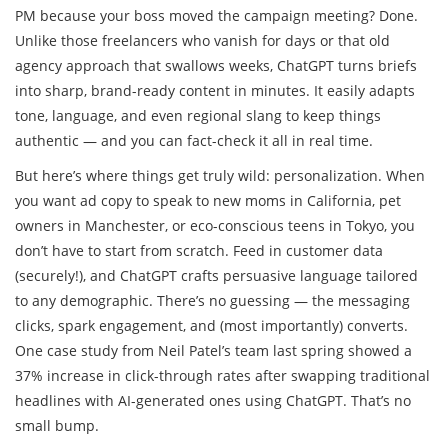
PM because your boss moved the campaign meeting? Done.
Unlike those freelancers who vanish for days or that old
agency approach that swallows weeks, ChatGPT turns briefs
into sharp, brand-ready content in minutes. It easily adapts
tone, language, and even regional slang to keep things
authentic — and you can fact-check it all in real time.
But here’s where things get truly wild: personalization. When
you want ad copy to speak to new moms in California, pet
owners in Manchester, or eco-conscious teens in Tokyo, you
don’t have to start from scratch. Feed in customer data
(securely!), and ChatGPT crafts persuasive language tailored
to any demographic. There’s no guessing — the messaging
clicks, spark engagement, and (most importantly) converts.
One case study from Neil Patel’s team last spring showed a
37% increase in click-through rates after swapping traditional
headlines with AI-generated ones using ChatGPT. That’s no
small bump.