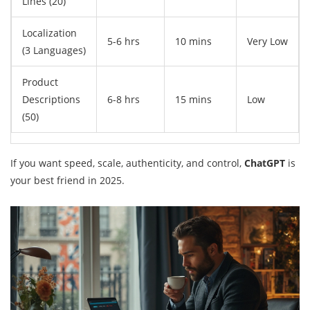
Lines (20)
Localization
5-6 hrs
10 mins
Very Low
(3 Languages)
Product
Descriptions
6-8 hrs
15 mins
Low
(50)
If you want speed, scale, authenticity, and control,
ChatGPT
is
your best friend in 2025.