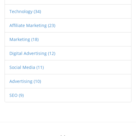
Technology
(34)
Affiliate Marketing
(23)
Marketing
(18)
Digital Advertising
(12)
Social Media
(11)
Advertising
(10)
SEO
(9)