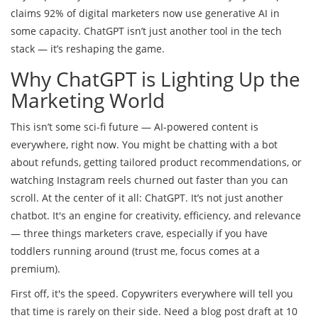
claims 92% of digital marketers now use generative AI in
some capacity. ChatGPT isn’t just another tool in the tech
stack — it’s reshaping the game.
Why ChatGPT is Lighting Up the
Marketing World
This isn’t some sci-fi future — AI-powered content is
everywhere, right now. You might be chatting with a bot
about refunds, getting tailored product recommendations, or
watching Instagram reels churned out faster than you can
scroll. At the center of it all: ChatGPT. It’s not just another
chatbot. It's an engine for creativity, efficiency, and relevance
— three things marketers crave, especially if you have
toddlers running around (trust me, focus comes at a
premium).
First off, it's the speed. Copywriters everywhere will tell you
that time is rarely on their side. Need a blog post draft at 10