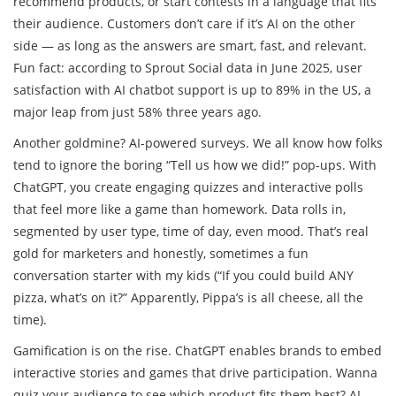
recommend products, or start contests in a language that fits
their audience. Customers don’t care if it’s AI on the other
side — as long as the answers are smart, fast, and relevant.
Fun fact: according to Sprout Social data in June 2025, user
satisfaction with AI chatbot support is up to 89% in the US, a
major leap from just 58% three years ago.
Another goldmine? AI-powered surveys. We all know how folks
tend to ignore the boring “Tell us how we did!” pop-ups. With
ChatGPT, you create engaging quizzes and interactive polls
that feel more like a game than homework. Data rolls in,
segmented by user type, time of day, even mood. That’s real
gold for marketers and honestly, sometimes a fun
conversation starter with my kids (“If you could build ANY
pizza, what’s on it?” Apparently, Pippa’s is all cheese, all the
time).
Gamification is on the rise. ChatGPT enables brands to embed
interactive stories and games that drive participation. Wanna
quiz your audience to see which product fits them best? AI