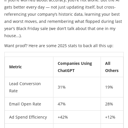
gets better every day — not just updating itself, but cross-
referencing your company’s historic data, learning your best
and worst moves, and remembering what flopped during last
year’s Black Friday sale (we don’t talk about that one in my
house...).
Want proof? Here are some 2025 stats to back all this up:
Companies Using
All
Metric
ChatGPT
Others
Lead Conversion
31%
19%
Rate
Email Open Rate
47%
28%
Ad Spend Efficiency
+42%
+12%