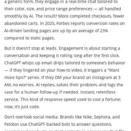
a generic form, they engage in a real-time chat tailored to
their color, size, and price range preferences — all handled
smoothly by AI. The result? More completed checkouts, fewer
abandoned carts. In 2025, Forbes reports conversion rates on
AI-driven landing pages are up by an average of 23%
compared to static pages.
But it doesn’t stop at leads. Engagement is about starting a
conversation and keeping it rolling long after the first click.
ChatGPT whips up email drips tailored to someone’s behavior
— if they lingered on your how-to video, it triggers a “Want
more tips?” series. If they DM your brand on Instagram at 3
AM, no worries. AI replies, solves their problem, and logs the
case for a human follow-up if needed. Instant, relentless
service. This kind of response speed used to cost a fortune;
now, it’s just code.
Don’t overlook social media. Brands like Nike, Sephora, and
Peloton use ChatGPT-backed bots to answer questions,