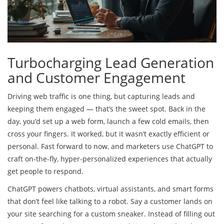
Turbocharging Lead Generation
and Customer Engagement
Driving web traffic is one thing, but capturing leads and
keeping them engaged — that’s the sweet spot. Back in the
day, you’d set up a web form, launch a few cold emails, then
cross your fingers. It worked, but it wasn’t exactly efficient or
personal. Fast forward to now, and marketers use ChatGPT to
craft on-the-fly, hyper-personalized experiences that actually
get people to respond.
ChatGPT powers chatbots, virtual assistants, and smart forms
that don’t feel like talking to a robot. Say a customer lands on
your site searching for a custom sneaker. Instead of filling out