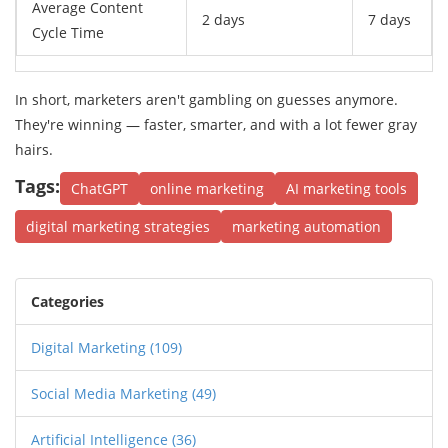
Average Content
2 days
7 days
Cycle Time
In short, marketers aren't gambling on guesses anymore.
They're winning — faster, smarter, and with a lot fewer gray
hairs.
Tags:
ChatGPT
online marketing
AI marketing tools
digital marketing strategies
marketing automation
Categories
Digital Marketing
(109)
Social Media Marketing
(49)
Artificial Intelligence
(36)