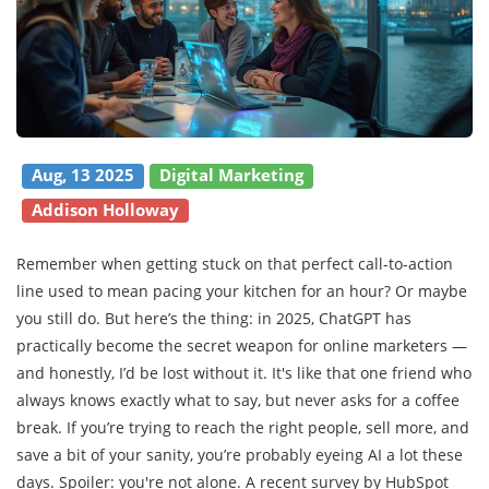
Aug, 13 2025
Digital Marketing
Addison Holloway
Remember when getting stuck on that perfect call-to-action
line used to mean pacing your kitchen for an hour? Or maybe
you still do. But here’s the thing: in 2025, ChatGPT has
practically become the secret weapon for online marketers —
and honestly, I’d be lost without it. It's like that one friend who
always knows exactly what to say, but never asks for a coffee
break. If you’re trying to reach the right people, sell more, and
save a bit of your sanity, you’re probably eyeing AI a lot these
days. Spoiler: you're not alone. A recent survey by HubSpot