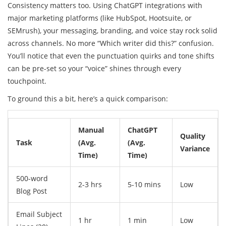
Consistency matters too. Using ChatGPT integrations with
major marketing platforms (like HubSpot, Hootsuite, or
SEMrush), your messaging, branding, and voice stay rock solid
across channels. No more “Which writer did this?” confusion.
You’ll notice that even the punctuation quirks and tone shifts
can be pre-set so your “voice” shines through every
touchpoint.
To ground this a bit, here’s a quick comparison:
Manual
ChatGPT
Quality
Task
(Avg.
(Avg.
Variance
Time)
Time)
500-word
2-3 hrs
5-10 mins
Low
Blog Post
Email Subject
1 hr
1 min
Low