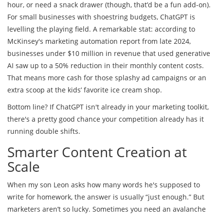
hour, or need a snack drawer (though, that’d be a fun add-on).
For small businesses with shoestring budgets, ChatGPT is
levelling the playing field. A remarkable stat: according to
McKinsey's marketing automation report from late 2024,
businesses under $10 million in revenue that used generative
AI saw up to a 50% reduction in their monthly content costs.
That means more cash for those splashy ad campaigns or an
extra scoop at the kids’ favorite ice cream shop.
Bottom line? If ChatGPT isn't already in your marketing toolkit,
there's a pretty good chance your competition already has it
running double shifts.
Smarter Content Creation at
Scale
When my son Leon asks how many words he's supposed to
write for homework, the answer is usually “just enough.” But
marketers aren’t so lucky. Sometimes you need an avalanche