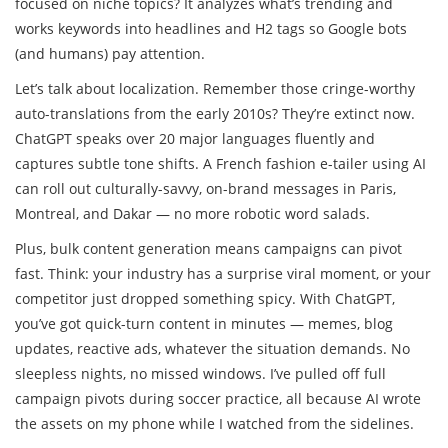
focused on niche topics? It analyzes what’s trending and
works keywords into headlines and H2 tags so Google bots
(and humans) pay attention.
Let’s talk about localization. Remember those cringe-worthy
auto-translations from the early 2010s? They’re extinct now.
ChatGPT speaks over 20 major languages fluently and
captures subtle tone shifts. A French fashion e-tailer using AI
can roll out culturally-savvy, on-brand messages in Paris,
Montreal, and Dakar — no more robotic word salads.
Plus, bulk content generation means campaigns can pivot
fast. Think: your industry has a surprise viral moment, or your
competitor just dropped something spicy. With ChatGPT,
you’ve got quick-turn content in minutes — memes, blog
updates, reactive ads, whatever the situation demands. No
sleepless nights, no missed windows. I’ve pulled off full
campaign pivots during soccer practice, all because AI wrote
the assets on my phone while I watched from the sidelines.