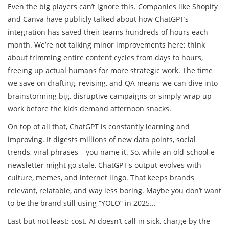
Even the big players can’t ignore this. Companies like Shopify
and Canva have publicly talked about how ChatGPT’s
integration has saved their teams hundreds of hours each
month. We’re not talking minor improvements here; think
about trimming entire content cycles from days to hours,
freeing up actual humans for more strategic work. The time
we save on drafting, revising, and QA means we can dive into
brainstorming big, disruptive campaigns or simply wrap up
work before the kids demand afternoon snacks.
On top of all that, ChatGPT is constantly learning and
improving. It digests millions of new data points, social
trends, viral phrases – you name it. So, while an old-school e-
newsletter might go stale, ChatGPT's output evolves with
culture, memes, and internet lingo. That keeps brands
relevant, relatable, and way less boring. Maybe you don’t want
to be the brand still using “YOLO” in 2025...
Last but not least: cost. AI doesn’t call in sick, charge by the