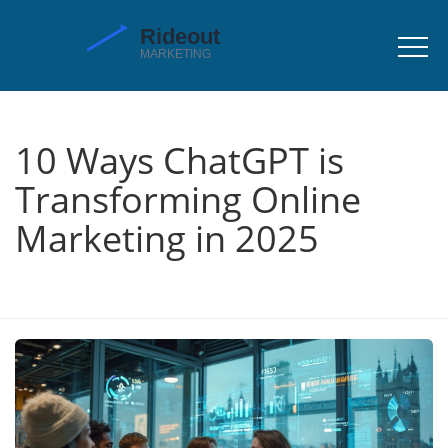
10 Ways ChatGPT is
Transforming Online
Marketing in 2025