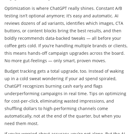
Optimization is where ChatGPT really shines. Constant A/B
testing isn’t optional anymore; it’s easy and automatic. AI
reviews dozens of ad variants, identifies which images, CTA
buttons, or content blocks bring the best results, and then
boldly recommends data-backed tweaks — all before your
coffee gets cold. If you’re handling multiple brands or clients,
this means hands-off campaign upgrades across the board.
No more gut-feelings — only smart, proven moves.
Budget tracking gets a total upgrade, too. Instead of waking
up in a cold sweat wondering if your ad spend spiraled,
ChatGPT recognizes burning cash early and flags
underperforming campaigns in real time. Tips on optimizing
for cost-per-click, eliminating wasted impressions, and
shuffling dollars to high-performing channels come
automatically, not at the end of the quarter, but when you
need them most.
If you’re worried about accuracy, you’re not alone. But the AI