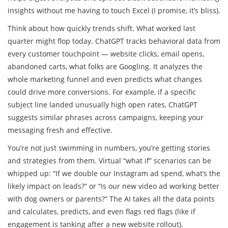
insights without me having to touch Excel (I promise, it’s bliss).
Think about how quickly trends shift. What worked last
quarter might flop today. ChatGPT tracks behavioral data from
every customer touchpoint — website clicks, email opens,
abandoned carts, what folks are Googling. It analyzes the
whole marketing funnel and even predicts what changes
could drive more conversions. For example, if a specific
subject line landed unusually high open rates, ChatGPT
suggests similar phrases across campaigns, keeping your
messaging fresh and effective.
You’re not just swimming in numbers, you’re getting stories
and strategies from them. Virtual “what if” scenarios can be
whipped up: “If we double our Instagram ad spend, what’s the
likely impact on leads?” or “Is our new video ad working better
with dog owners or parents?” The AI takes all the data points
and calculates, predicts, and even flags red flags (like if
engagement is tanking after a new website rollout).