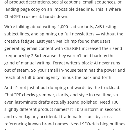
of product descriptions, social captions, email sequences, or
landing page copy on an impossible deadline. This is where
ChatGPT crushes it, hands down.
We’re talking about writing 1,000+ ad variants, A/B testing
subject lines, and spinning up full newsletters — without the
creative fatigue. Last year, Mailchimp found that users
generating email content with ChatGPT increased their send
frequency by 2.3x because they weren’t held back by the
grind of manual writing. Forget writer’s block; AI never runs
out of steam. So, your small in-house team has the power and
reach of a full-blown agency, minus the back-and-forth.
And it’s not just about dumping out words by the truckload.
ChatGPT checks grammar, clarity, and style in real time, so
even last-minute drafts actually sound polished. Need 100
slightly different product names? It’ll brainstorm in seconds
and even flag any accidental trademark issues by cross-
referencing known brand names. Need SEO-rich blog outlines